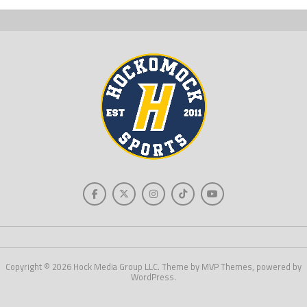
Copyright © 2026 Hock Media Group LLC. Theme by MVP Themes, powered by
WordPress.