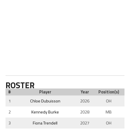
ROSTER
#
Player
Year
Position(s)
1
Chloe Dubuisson
2026
OH
2
Kennedy Burke
2028
MB
3
Fiona Trendell
2027
OH