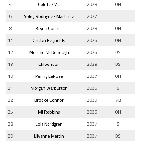
4
Colette Ma
2028
OH
6
Soley Rodriguez Martinez
2027
L
8
Brynn Connor
2028
OH
11
Caitlyn Reynolds
2026
OH
12
Melanie McDonough
2026
DS
13
Chloe Yuen
2028
DS
19
Penny LaRose
2027
OH
21
Morgan Warburton
2026
S
22
Brooke Connor
2029
MB
25
MJ Robbins
2026
OH
28
Lola Nordgren
2027
S
29
Lilyanne Martin
2027
DS