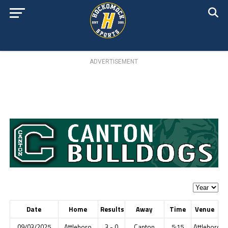
ADVERTISEMENT
Date
Home
Results
Away
Time
Venue
09/03/2025
Attleboro
3 - 0
Canton
5:15
Attleboro