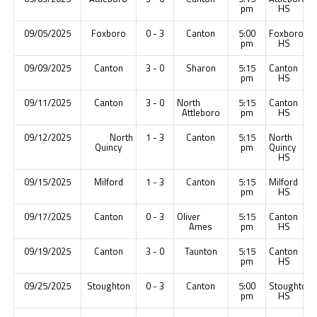
pm
HS
09/05/2025
Foxboro
0 - 3
Canton
5:00
Foxboro
pm
HS
09/09/2025
Canton
3 - 0
Sharon
5:15
Canton
pm
HS
09/11/2025
Canton
3 - 0
North
5:15
Canton
Attleboro
pm
HS
09/12/2025
North
1 - 3
Canton
5:15
North
Quincy
pm
Quincy
HS
09/15/2025
Milford
1 - 3
Canton
5:15
Milford
pm
HS
09/17/2025
Canton
0 - 3
Oliver
5:15
Canton
Ames
pm
HS
09/19/2025
Canton
3 - 0
Taunton
5:15
Canton
pm
HS
09/25/2025
Stoughton
0 - 3
Canton
5:00
Stoughton
pm
HS