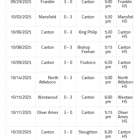
09/29/2025
Franklin
3 - 0
Canton
5:00
Franklin
pm
HS
10/03/2025
Mansfield
0 - 3
Canton
5:30
Mansfield
pm
HS
10/06/2025
Canton
0 - 3
King Philip
5:30
Canton
pm
HS
10/08/2025
Canton
0 - 3
Bishop
5:15
Canton
Feehan
pm
HS
10/09/2025
Canton
3 - 0
Foxboro
6:30
Canton
pm
HS
10/14/2025
North
0 - 3
Canton
5:00
North
Attleboro
pm
Attleboro
HS
10/15/2025
Westwood
0 - 3
Canton
6:00
Westwood
pm
HS
10/17/2025
Oliver Ames
3 - 0
Canton
5:15
Oliver
pm
Ames
HS
10/20/2025
Canton
3 - 0
Stoughton
6:30
Canton
pm
HS