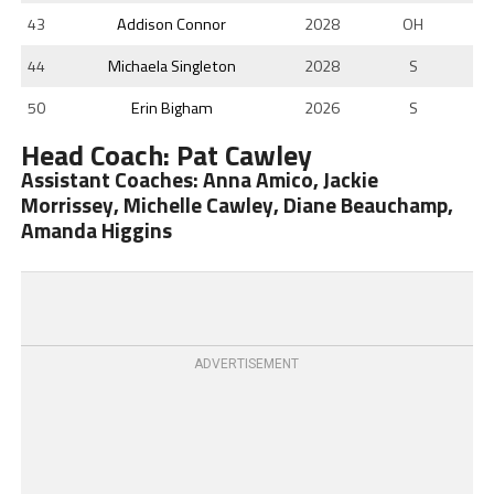
43
Addison Connor
2028
OH
44
Michaela Singleton
2028
S
50
Erin Bigham
2026
S
Head Coach: Pat Cawley
Assistant Coaches: Anna Amico, Jackie
Morrissey, Michelle Cawley, Diane Beauchamp,
Amanda Higgins
ADVERTISEMENT