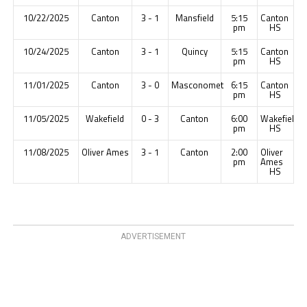
10/22/2025
Canton
3 - 1
Mansfield
5:15
Canton
pm
HS
10/24/2025
Canton
3 - 1
Quincy
5:15
Canton
pm
HS
11/01/2025
Canton
3 - 0
Masconomet
6:15
Canton
pm
HS
11/05/2025
Wakefield
0 - 3
Canton
6:00
Wakefield
pm
HS
11/08/2025
Oliver Ames
3 - 1
Canton
2:00
Oliver
pm
Ames
HS
ADVERTISEMENT