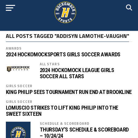
ALL POSTS TAGGED "ADDISYN LAMOTHE-VAUGHN"
AWARDS
2024 HOCKOMOCKSPORTS GIRLS SOCCER AWARDS
ALL STARS
2024 HOCKOMOCK LEAGUE GIRLS
SOCCER ALL STARS
GIRLS SOCCER
KING PHILIP SEES TOURNAMENT RUN END AT BROOKLINE
GIRLS SOCCER
LOMUSCIO STRIKES TO LIFT KING PHILIP INTO THE
SWEET SIXTEEN
SCHEDULE & SCOREBOARD
THURSDAY’S SCHEDULE & SCOREBOARD
– 10/24/24