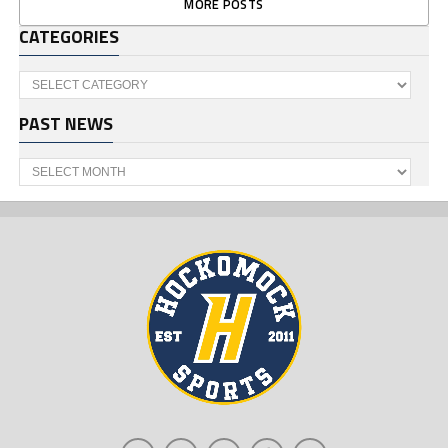
MORE POSTS
CATEGORIES
Categories
PAST NEWS
Past
News