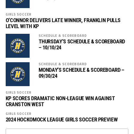
GIRLS SOCCER
O’CONNOR DELIVERS LATE WINNER, FRANKLIN PULLS
LEVEL WITH KP
SCHEDULE & SCOREBOARD
THURSDAY’S SCHEDULE & SCOREBOARD
– 10/10/24
SCHEDULE & SCOREBOARD
MONDAY’S SCHEDULE & SCOREBOARD –
09/30/24
GIRLS SOCCER
KP SCORES DRAMATIC NON-LEAGUE WIN AGAINST
CRANSTON WEST
GIRLS SOCCER
2024 HOCKOMOCK LEAGUE GIRLS SOCCER PREVIEW