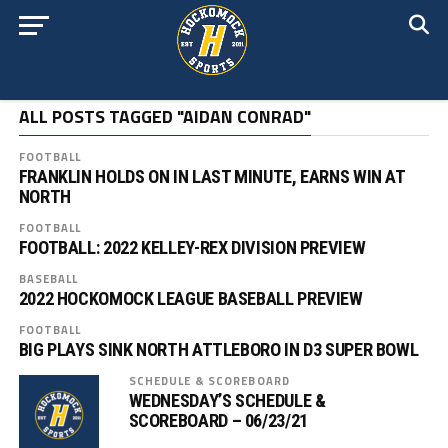
ALL POSTS TAGGED "AIDAN CONRAD"
FOOTBALL
FRANKLIN HOLDS ON IN LAST MINUTE, EARNS WIN AT
NORTH
FOOTBALL
FOOTBALL: 2022 KELLEY-REX DIVISION PREVIEW
BASEBALL
2022 HOCKOMOCK LEAGUE BASEBALL PREVIEW
FOOTBALL
BIG PLAYS SINK NORTH ATTLEBORO IN D3 SUPER BOWL
SCHEDULE & SCOREBOARD
WEDNESDAY’S SCHEDULE &
SCOREBOARD – 06/23/21