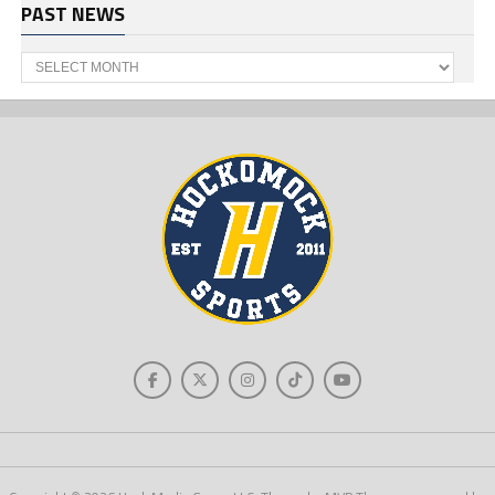
PAST NEWS
Past
News