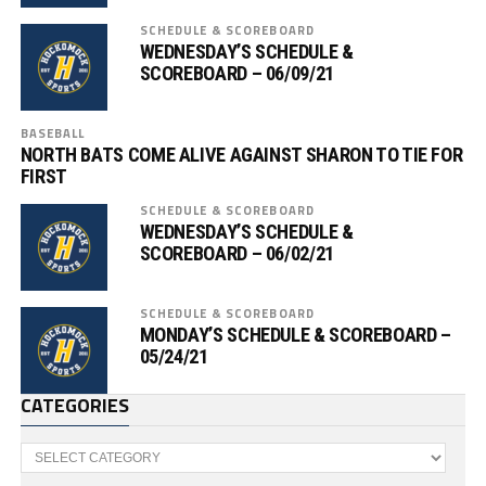
SCHEDULE & SCOREBOARD
WEDNESDAY’S SCHEDULE &
SCOREBOARD – 06/09/21
BASEBALL
NORTH BATS COME ALIVE AGAINST SHARON TO TIE FOR
FIRST
SCHEDULE & SCOREBOARD
WEDNESDAY’S SCHEDULE &
SCOREBOARD – 06/02/21
SCHEDULE & SCOREBOARD
MONDAY’S SCHEDULE & SCOREBOARD –
05/24/21
CATEGORIES
Categories