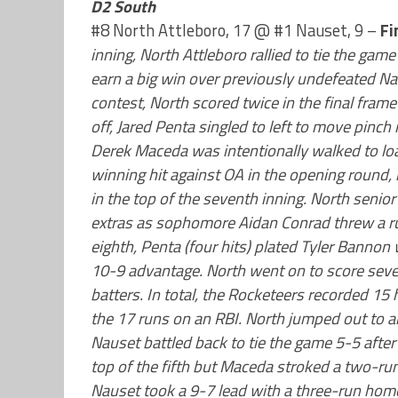
D2 South
#8 North Attleboro, 17 @ #1 Nauset, 9 –
Fi
inning, North Attleboro rallied to tie the gam
earn a big win over previously undefeated Nau
contest, North scored twice in the final frame 
off, Jared Penta singled to left to move pin
Derek Maceda was intentionally walked to lo
winning hit against OA in the opening round, 
in the top of the seventh inning. North senio
extras as sophomore Aidan Conrad threw a run
eighth, Penta (four hits) plated Tyler Bannon 
10-9 advantage. North went on to score seven
batters. In total, the Rocketeers recorded 15 h
the 17 runs on an RBI. North jumped out to an 
Nauset battled back to tie the game 5-5 after t
top of the fifth but Maceda stroked a two-run s
Nauset took a 9-7 lead with a three-run home