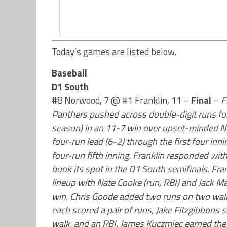
Today’s games are listed below.
Baseball
D1 South
#8 Norwood, 7 @ #1 Franklin, 11 –
Final
–
F
Panthers pushed across double-digit runs for
season) in an 11-7 win over upset-minded Nor
four-run lead (6-2) through the first four inn
four-run fifth inning. Franklin responded wit
book its spot in the D1 South semifinals. Fr
lineup with Nate Cooke (run, RBI) and Jack Mar
win. Chris Goode added two runs on two walk
each scored a pair of runs, Jake Fitzgibbons 
walk, and an RBI. James Kuczmiec earned the w