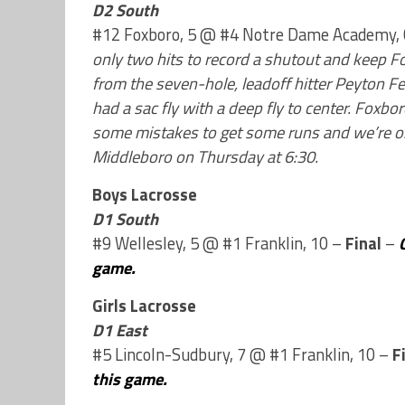
D2 South
#12 Foxboro, 5 @ #4 Notre Dame Academy,
only two hits to record a shutout and keep Fo
from the seven-hole, leadoff hitter Peyton F
had a sac fly with a deep fly to center. Fox
some mistakes to get some runs and we’re on 
Middleboro on Thursday at 6:30.
Boys Lacrosse
D1 South
#9 Wellesley, 5 @ #1 Franklin, 10 –
Final
–
game.
Girls Lacrosse
D1 East
#5 Lincoln-Sudbury, 7 @ #1 Franklin, 10 –
F
this game.