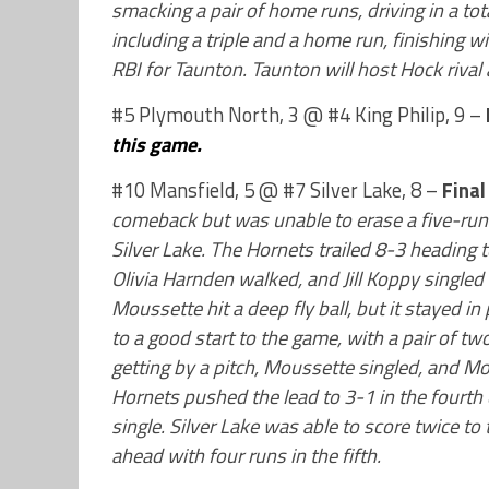
smacking a pair of home runs, driving in a tot
including a triple and a home run, finishing 
RBI for Taunton. Taunton will host Hock rival
#5 Plymouth North, 3 @ #4 King Philip, 9 –
this game.
#10 Mansfield, 5 @ #7 Silver Lake, 8 –
Final
comeback but was unable to erase a five-run 
Silver Lake. The Hornets trailed 8-3 heading to
Olivia Harnden walked, and Jill Koppy singled
Moussette hit a deep fly ball, but it stayed in 
to a good start to the game, with a pair of two
getting by a pitch, Moussette singled, and Mo
Hornets pushed the lead to 3-1 in the fourth
single. Silver Lake was able to score twice to
ahead with four runs in the fifth.