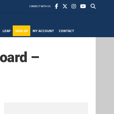
CONNECT WITH US
LEAP
SIGN UP
MY ACCOUNT
CONTACT
oard –