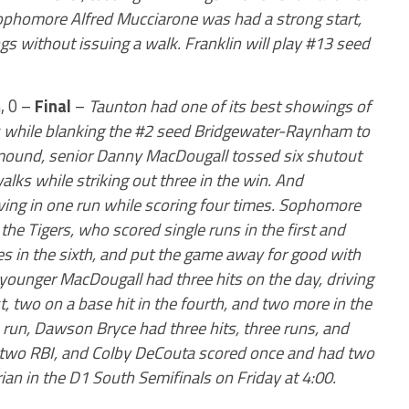
Sophomore Alfred Mucciarone was had a strong start,
gs without issuing a walk. Franklin will play #13 seed
, 0 –
Final
–
Taunton had one of its best showings of
s while blanking the #2 seed Bridgewater-Raynham to
 mound, senior Danny MacDougall tossed six shutout
alks while striking out three in the win. And
riving in one run while scoring four times. Sophomore
the Tigers, who scored single runs in the first and
mes in the sixth, and put the game away for good with
e younger MacDougall had three hits on the day, driving
st, two on a base hit in the fourth, and two more in the
a run, Dawson Bryce had three hits, three runs, and
 two RBI, and Colby DeCouta scored once and had two
rian in the D1 South Semifinals on Friday at 4:00.