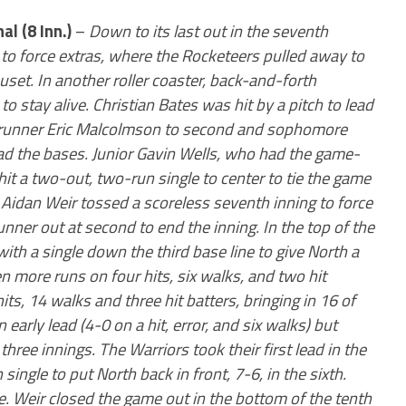
nal (8 Inn.)
–
Down to its last out in the seventh
e to force extras, where the Rocketeers pulled away to
set. In another roller coaster, back-and-forth
to stay alive. Christian Bates was hit by a pitch to lead
ch runner Eric Malcolmson to second and sophomore
ad the bases. Junior Gavin Wells, who had the game-
hit a two-out, two-run single to center to tie the game
r Aidan Weir tossed a scoreless seventh inning to force
ner out at second to end the inning. In the top of the
with a single down the third base line to give North a
 more runs on four hits, six walks, and two hit
its, 14 walks and three hit batters, bringing in 16 of
early lead (4-0 on a hit, error, and six walks) but
hree innings. The Warriors took their first lead in the
ingle to put North back in front, 7-6, in the sixth.
. Weir closed the game out in the bottom of the tenth