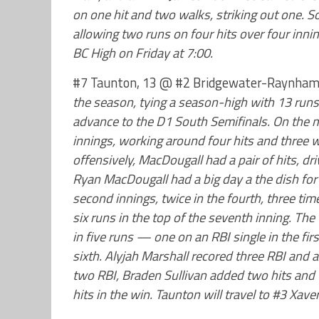
on one hit and two walks, striking out one. 
allowing two runs on four hits over four innin
BC High on Friday at 7:00.
#7 Taunton, 13 @ #2 Bridgewater-Raynham
the season, tying a season-high with 13 run
advance to the D1 South Semifinals. On the
innings, working around four hits and three w
offensively, MacDougall had a pair of hits, d
Ryan MacDougall had a big day a the dish for 
second innings, twice in the fourth, three ti
six runs in the top of the seventh inning. Th
in five runs — one on an RBI single in the fir
sixth. Alyjah Marshall recored three RBI and 
two RBI, Braden Sullivan added two hits and
hits in the win. Taunton will travel to #3 Xave