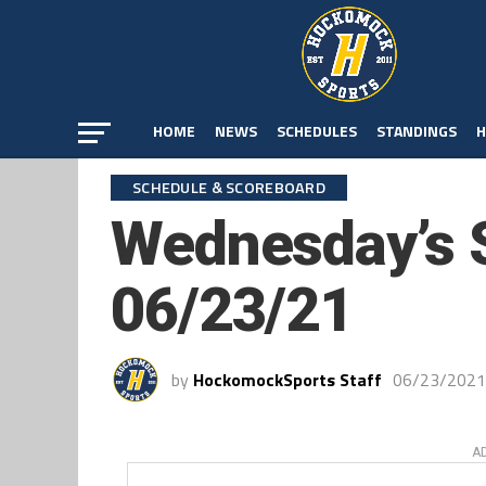
HOME
NEWS
SCHEDULES
STANDINGS
H
SCHEDULE & SCOREBOARD
Wednesday’s 
06/23/21
by
HockomockSports Staff
06/23/2021
A