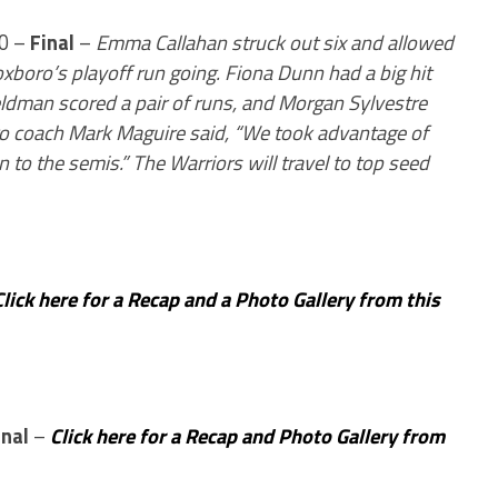
 0 –
Final
–
Emma Callahan struck out six and allowed
xboro’s playoff run going. Fiona Dunn had a big hit
eldman scored a pair of runs, and Morgan Sylvestre
boro coach Mark Maguire said, “We took advantage of
to the semis.” The Warriors will travel to top seed
Click here for a Recap and a Photo Gallery from this
inal
–
Click here for a Recap and Photo Gallery from