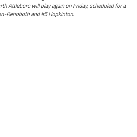
rth Attleboro will play again on Friday, scheduled for a
hton-Rehoboth and #5 Hopkinton.