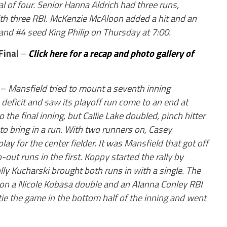
al of four. Senior Hanna Aldrich had three runs,
with three RBI. McKenzie McAloon added a hit and an
 and #4 seed King Philip on Thursday at 7:00.
Final
–
Click here for a recap and photo gallery of
–
Mansfield tried to mount a seventh inning
deficit and saw its playoff run come to an end at
 the final inning, but Callie Lake doubled, pinch hitter
 to bring in a run. With two runners on, Casey
play for the center fielder. It was Mansfield that got off
-out runs in the first. Koppy started the rally by
lly Kucharski brought both runs in with a single. The
 on a Nicole Kobasa double and an Alanna Conley RBI
 tie the game in the bottom half of the inning and went