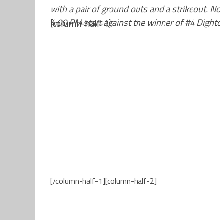
with a pair of ground outs and a strikeout. No
4:00 PM start against the winner of #4 Dig
[column-half-1]
[/column-half-1][column-half-2]