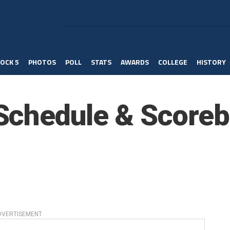
OCK 5
PHOTOS
POLL
STATS
AWARDS
COLLEGE
HISTORY
Schedule & Scoreb
DVERTISEMENT