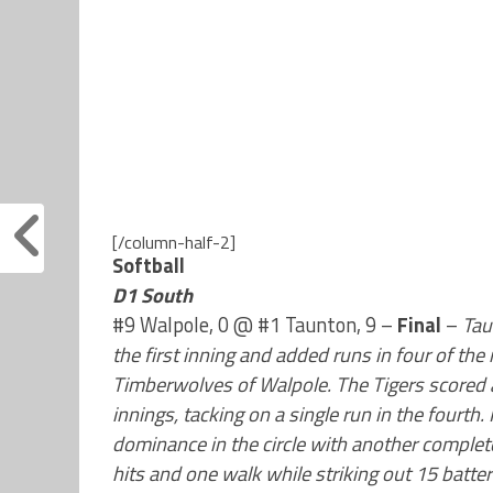
[/column-half-2]
Softball
D1 South
#9 Walpole, 0 @ #1 Taunton, 9 –
Final
–
Tau
the first inning and added runs in four of the 
Timberwolves of Walpole. The Tigers scored a pa
innings, tacking on a single run in the fourt
dominance in the circle with another complet
hits and one walk while striking out 15 batter