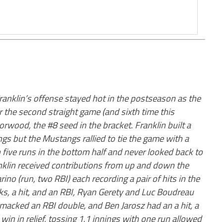
ranklin’s offense stayed hot in the postseason as the
 the second straight game (and sixth time this
wood, the #8 seed in the bracket. Franklin built a
ings but the Mustangs rallied to tie the game with a
h five runs in the bottom half and never looked back to
anklin received contributions from up and down the
ino (run, two RBI) each recording a pair of hits in the
s, a hit, and an RBI, Ryan Gerety and Luc Boudreau
smacked an RBI double, and Ben Jarosz had an a hit, a
in in relief, tossing 1.1 innings with one run allowed