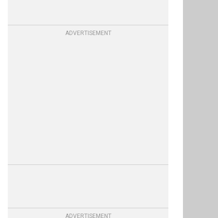
ADVERTISEMENT
ADVERTISEMENT