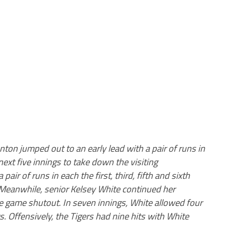
nton jumped out to an early lead with a pair of runs in
next five innings to take down the visiting
ir of runs in each the first, third, fifth and sixth
h. Meanwhile, senior Kelsey White continued her
e game shutout. In seven innings, White allowed four
s. Offensively, the Tigers had nine hits with White