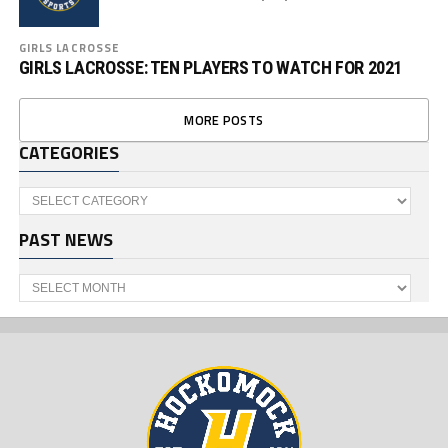
GIRLS LACROSSE
GIRLS LACROSSE: TEN PLAYERS TO WATCH FOR 2021
MORE POSTS
CATEGORIES
Categories
PAST NEWS
Past
News