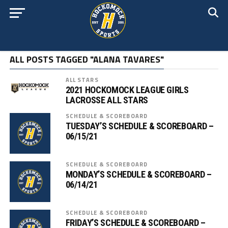
ALL POSTS TAGGED "ALANA TAVARES"
ALL STARS
2021 HOCKOMOCK LEAGUE GIRLS
LACROSSE ALL STARS
SCHEDULE & SCOREBOARD
TUESDAY’S SCHEDULE & SCOREBOARD –
06/15/21
SCHEDULE & SCOREBOARD
MONDAY’S SCHEDULE & SCOREBOARD –
06/14/21
SCHEDULE & SCOREBOARD
FRIDAY’S SCHEDULE & SCOREBOARD –