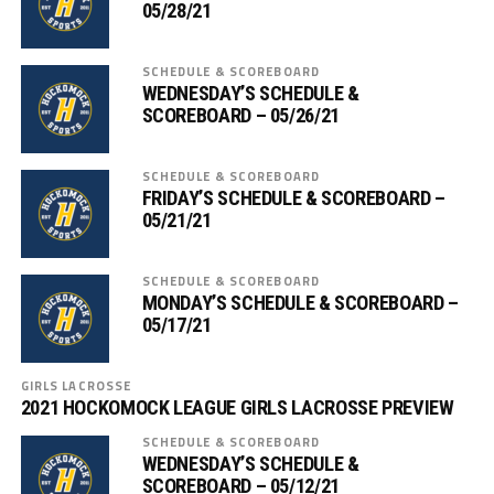
05/28/21
SCHEDULE & SCOREBOARD
WEDNESDAY’S SCHEDULE &
SCOREBOARD – 05/26/21
SCHEDULE & SCOREBOARD
FRIDAY’S SCHEDULE & SCOREBOARD –
05/21/21
SCHEDULE & SCOREBOARD
MONDAY’S SCHEDULE & SCOREBOARD –
05/17/21
GIRLS LACROSSE
2021 HOCKOMOCK LEAGUE GIRLS LACROSSE PREVIEW
SCHEDULE & SCOREBOARD
WEDNESDAY’S SCHEDULE &
SCOREBOARD – 05/12/21