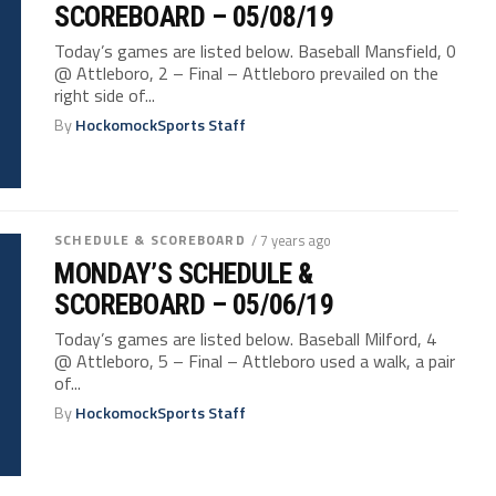
SCOREBOARD – 05/08/19
Today’s games are listed below. Baseball Mansfield, 0
@ Attleboro, 2 – Final – Attleboro prevailed on the
right side of...
By
HockomockSports Staff
SCHEDULE & SCOREBOARD
/ 7 years ago
MONDAY’S SCHEDULE &
SCOREBOARD – 05/06/19
Today’s games are listed below. Baseball Milford, 4
@ Attleboro, 5 – Final – Attleboro used a walk, a pair
of...
By
HockomockSports Staff