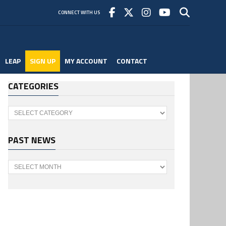
CONNECT WITH US
LEAP
SIGN UP
MY ACCOUNT
CONTACT
CATEGORIES
Categories
PAST NEWS
Past
News