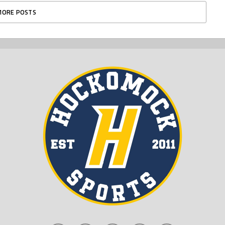
MORE POSTS