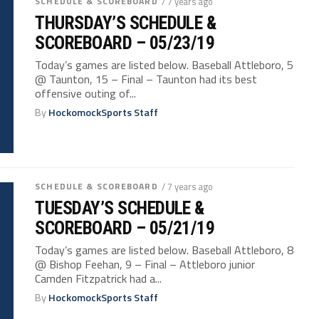
SCHEDULE & SCOREBOARD
/ 7 years ago
THURSDAY’S SCHEDULE &
SCOREBOARD – 05/23/19
Today’s games are listed below. Baseball Attleboro, 5
@ Taunton, 15 – Final – Taunton had its best
offensive outing of...
By
HockomockSports Staff
SCHEDULE & SCOREBOARD
/ 7 years ago
TUESDAY’S SCHEDULE &
SCOREBOARD – 05/21/19
Today’s games are listed below. Baseball Attleboro, 8
@ Bishop Feehan, 9 – Final – Attleboro junior
Camden Fitzpatrick had a...
By
HockomockSports Staff