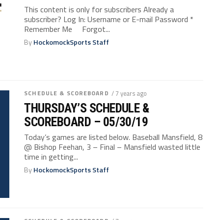
This content is only for subscribers Already a
subscriber? Log In: Username or E-mail Password *
Remember Me Forgot...
By
HockomockSports Staff
SCHEDULE & SCOREBOARD
/ 7 years ago
THURSDAY’S SCHEDULE &
SCOREBOARD – 05/30/19
Today’s games are listed below. Baseball Mansfield, 8
@ Bishop Feehan, 3 – Final – Mansfield wasted little
time in getting...
By
HockomockSports Staff