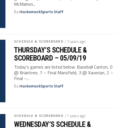
McMahon...
By
HockomockSports Staff
SCHEDULE & SCOREBOARD
/ 7 years ago
THURSDAY’S SCHEDULE &
SCOREBOARD – 05/09/19
Today’s games are listed below. Baseball Canton, 0
@ Braintree, 7 – Final Mansfield, 3 @ Xaverian, 2 –
Final –...
By
HockomockSports Staff
SCHEDULE & SCOREBOARD
/ 7 years ago
WEDNESDAY’S SCHEDULE &