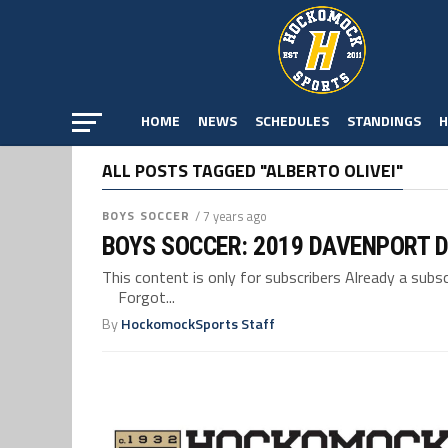
HOME
NEWS
SCHEDULES
STANDINGS
H
ALL POSTS TAGGED "ALBERTO OLIVEI"
BOYS SOCCER
/ 7 years ago
BOYS SOCCER: 2019 DAVENPORT D
This content is only for subscribers Already a su
Forgot...
By
HockomockSports Staff