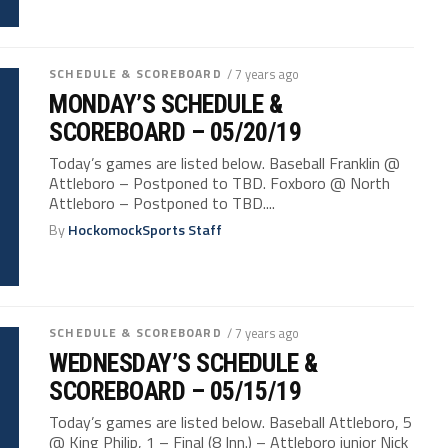
SCHEDULE & SCOREBOARD
/ 7 years ago
MONDAY’S SCHEDULE &
SCOREBOARD – 05/20/19
Today’s games are listed below. Baseball Franklin @
Attleboro – Postponed to TBD. Foxboro @ North
Attleboro – Postponed to TBD....
By
HockomockSports Staff
SCHEDULE & SCOREBOARD
/ 7 years ago
WEDNESDAY’S SCHEDULE &
SCOREBOARD – 05/15/19
Today’s games are listed below. Baseball Attleboro, 5
@ King Philip, 1 – Final (8 Inn.) – Attleboro junior Nick