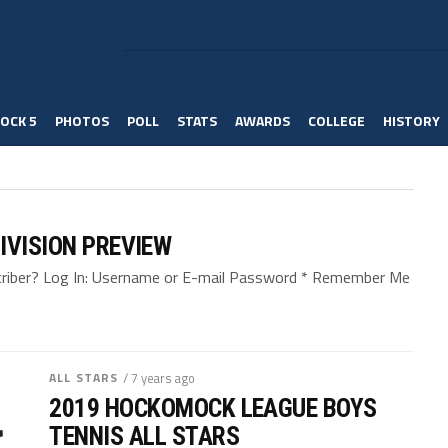
OCK 5
PHOTOS
POLL
STATS
AWARDS
COLLEGE
HISTORY
IVISION PREVIEW
bscriber? Log In: Username or E-mail Password * Remember Me
ALL STARS
/ 7 years ago
2019 HOCKOMOCK LEAGUE BOYS
TENNIS ALL STARS