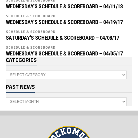
SCHEDULE & SCOREBOARD
WEDNESDAY’S SCHEDULE & SCOREBOARD – 04/11/18
SCHEDULE & SCOREBOARD
WEDNESDAY’S SCHEDULE & SCOREBOARD – 04/19/17
SCHEDULE & SCOREBOARD
SATURDAY’S SCHEDULE & SCOREBOARD – 04/08/17
SCHEDULE & SCOREBOARD
WEDNESDAY’S SCHEDULE & SCOREBOARD – 04/05/17
CATEGORIES
Categories
PAST NEWS
Past
News