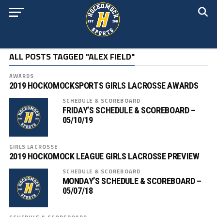
ALL POSTS TAGGED "ALEX FIELD"
AWARDS
2019 HOCKOMOCKSPORTS GIRLS LACROSSE AWARDS
SCHEDULE & SCOREBOARD
FRIDAY’S SCHEDULE & SCOREBOARD –
05/10/19
GIRLS LACROSSE
2019 HOCKOMOCK LEAGUE GIRLS LACROSSE PREVIEW
SCHEDULE & SCOREBOARD
MONDAY’S SCHEDULE & SCOREBOARD –
05/07/18