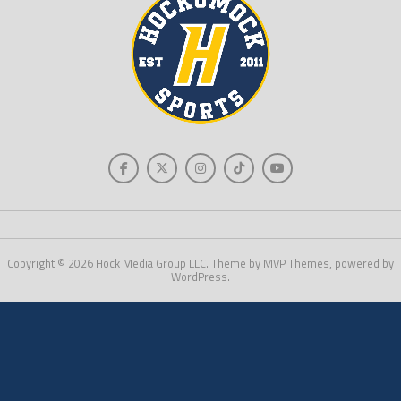
Copyright © 2026 Hock Media Group LLC. Theme by MVP Themes, powered by
WordPress.