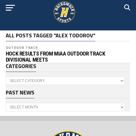
ALL POSTS TAGGED "ALEX TODOROV"
OUTDOOR TRACK
HOCK RESULTS FROM MIAA OUTDOOR TRACK
DIVISIONAL MEETS
CATEGORIES
Categories
PAST NEWS
Past
News