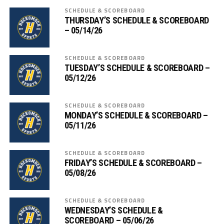
SCHEDULE & SCOREBOARD
THURSDAY’S SCHEDULE & SCOREBOARD
– 05/14/26
SCHEDULE & SCOREBOARD
TUESDAY’S SCHEDULE & SCOREBOARD –
05/12/26
SCHEDULE & SCOREBOARD
MONDAY’S SCHEDULE & SCOREBOARD –
05/11/26
SCHEDULE & SCOREBOARD
FRIDAY’S SCHEDULE & SCOREBOARD –
05/08/26
SCHEDULE & SCOREBOARD
WEDNESDAY’S SCHEDULE &
SCOREBOARD – 05/06/26