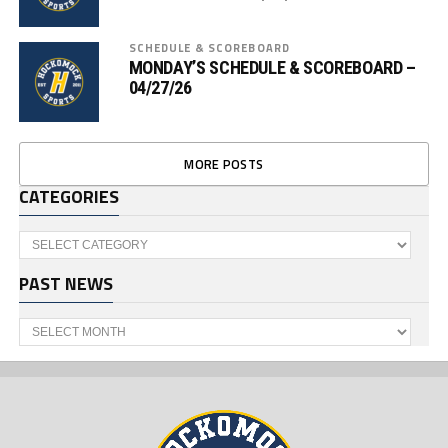
SCHEDULE & SCOREBOARD
MONDAY’S SCHEDULE & SCOREBOARD –
04/27/26
MORE POSTS
CATEGORIES
Categories
PAST NEWS
Past
News