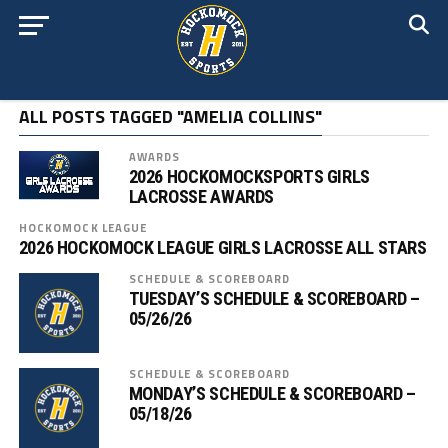
ALL POSTS TAGGED "AMELIA COLLINS"
AWARDS
2026 HOCKOMOCKSPORTS GIRLS
LACROSSE AWARDS
HOCKOMOCK LEAGUE
2026 HOCKOMOCK LEAGUE GIRLS LACROSSE ALL STARS
SCHEDULE & SCOREBOARD
TUESDAY’S SCHEDULE & SCOREBOARD –
05/26/26
SCHEDULE & SCOREBOARD
MONDAY’S SCHEDULE & SCOREBOARD –
05/18/26