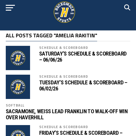
ALL POSTS TAGGED "AMELIA RAKITIN"
SCHEDULE & SCOREBOARD
SATURDAY’S SCHEDULE & SCOREBOARD
– 06/06/26
SCHEDULE & SCOREBOARD
TUESDAY’S SCHEDULE & SCOREBOARD –
06/02/26
SOFTBALL
SACRAMONE, WEISS LEAD FRANKLIN TO WALK-OFF WIN
OVER HAVERHILL
SCHEDULE & SCOREBOARD
FRIDAY’S SCHEDULE & SCOREBOARD –