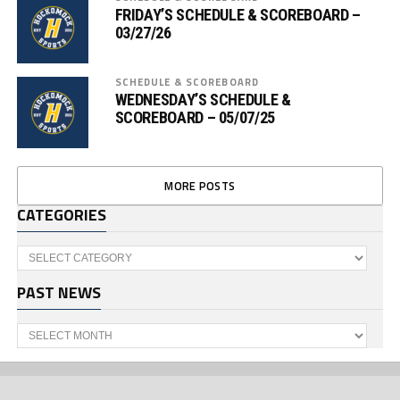
FRIDAY’S SCHEDULE & SCOREBOARD –
03/27/26
SCHEDULE & SCOREBOARD
WEDNESDAY’S SCHEDULE &
SCOREBOARD – 05/07/25
MORE POSTS
CATEGORIES
Categories
PAST NEWS
Past
News