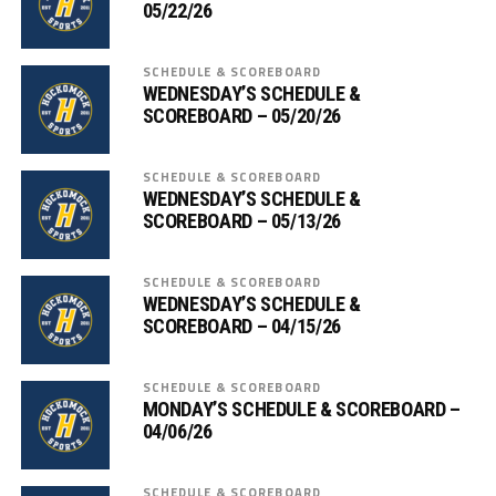
05/22/26
SCHEDULE & SCOREBOARD
WEDNESDAY’S SCHEDULE &
SCOREBOARD – 05/20/26
SCHEDULE & SCOREBOARD
WEDNESDAY’S SCHEDULE &
SCOREBOARD – 05/13/26
SCHEDULE & SCOREBOARD
WEDNESDAY’S SCHEDULE &
SCOREBOARD – 04/15/26
SCHEDULE & SCOREBOARD
MONDAY’S SCHEDULE & SCOREBOARD –
04/06/26
SCHEDULE & SCOREBOARD