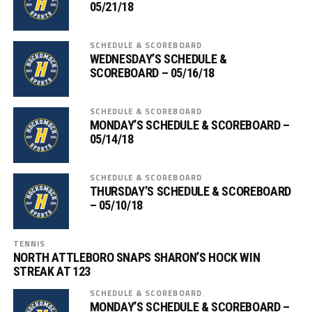
05/21/18
SCHEDULE & SCOREBOARD
WEDNESDAY’S SCHEDULE &
SCOREBOARD – 05/16/18
SCHEDULE & SCOREBOARD
MONDAY’S SCHEDULE & SCOREBOARD –
05/14/18
SCHEDULE & SCOREBOARD
THURSDAY’S SCHEDULE & SCOREBOARD
– 05/10/18
TENNIS
NORTH ATTLEBORO SNAPS SHARON’S HOCK WIN
STREAK AT 123
SCHEDULE & SCOREBOARD
MONDAY’S SCHEDULE & SCOREBOARD –