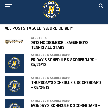
ALL POSTS TAGGED "ANDRE OLIVEI"
ALL STARS
2018 HOCKOMOCK LEAGUE BOYS
TENNIS ALL STARS
SCHEDULE & SCOREBOARD
FRIDAY’S SCHEDULE & SCOREBOARD –
05/25/18
SCHEDULE & SCOREBOARD
THURSDAY’S SCHEDULE & SCOREBOARD
– 05/24/18
SCHEDULE & SCOREBOARD
MONDAY’S SCHEDULE & SCOREBOARD –