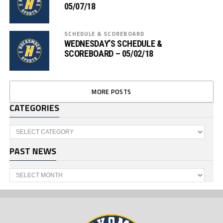
05/07/18
SCHEDULE & SCOREBOARD
WEDNESDAY’S SCHEDULE &
SCOREBOARD – 05/02/18
MORE POSTS
CATEGORIES
Categories
PAST NEWS
Past
News