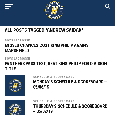
ALL POSTS TAGGED "ANDREW SAJDAK"
BOYS LACROSSE
MISSED CHANCES COST KING PHILIP AGAINST
MARSHFIELD
BOYS LACROSSE
PANTHERS PASS TEST, BEAT KING PHILIP FOR DIVISION
TITLE
SCHEDULE & SCOREBOARD
MONDAY’S SCHEDULE & SCOREBOARD –
05/06/19
SCHEDULE & SCOREBOARD
THURSDAY’S SCHEDULE & SCOREBOARD
– 05/02/19