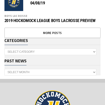
04/08/19
BOYS LACROSSE
2019 HOCKOMOCK LEAGUE BOYS LACROSSE PREVIEW
MORE POSTS
CATEGORIES
Categories
PAST NEWS
Past
News