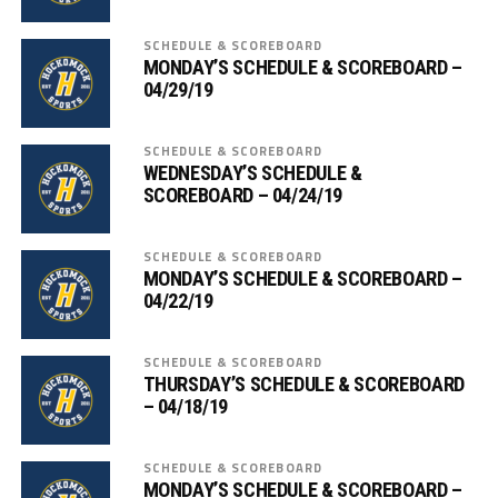
SCHEDULE & SCOREBOARD
MONDAY’S SCHEDULE & SCOREBOARD –
04/29/19
SCHEDULE & SCOREBOARD
WEDNESDAY’S SCHEDULE &
SCOREBOARD – 04/24/19
SCHEDULE & SCOREBOARD
MONDAY’S SCHEDULE & SCOREBOARD –
04/22/19
SCHEDULE & SCOREBOARD
THURSDAY’S SCHEDULE & SCOREBOARD
– 04/18/19
SCHEDULE & SCOREBOARD
MONDAY’S SCHEDULE & SCOREBOARD –