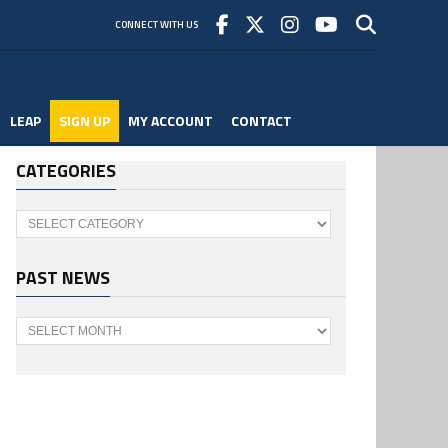
CONNECT WITH US
LEAP
SIGN UP
MY ACCOUNT
CONTACT
CATEGORIES
Categories
PAST NEWS
Past
News