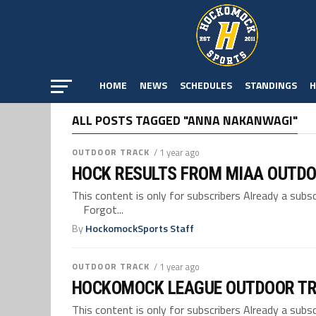
HOME
NEWS
SCHEDULES
STANDINGS
H
ALL POSTS TAGGED "ANNA NAKANWAGI"
OUTDOOR TRACK
/ 1 year ago
HOCK RESULTS FROM MIAA OUTDO
This content is only for subscribers Already a su
Forgot...
By
HockomockSports Staff
OUTDOOR TRACK
/ 1 year ago
HOCKOMOCK LEAGUE OUTDOOR TR
This content is only for subscribers Already a su