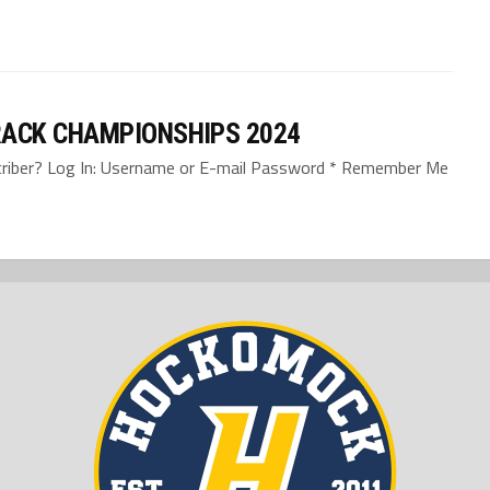
ACK CHAMPIONSHIPS 2024
bscriber? Log In: Username or E-mail Password * Remember Me