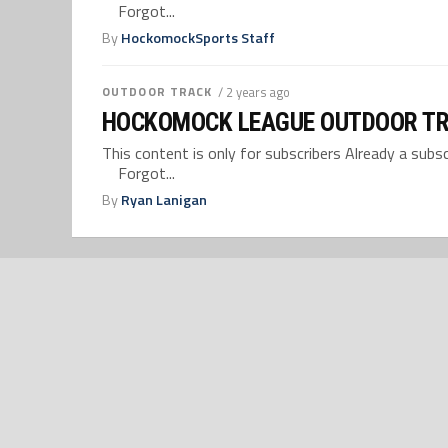
Forgot...
By
HockomockSports Staff
OUTDOOR TRACK
/ 2 years ago
HOCKOMOCK LEAGUE OUTDOOR TR
This content is only for subscribers Already a su
Forgot...
By
Ryan Lanigan