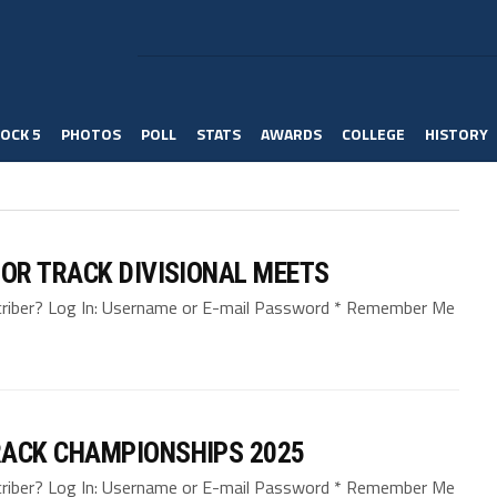
OCK 5
PHOTOS
POLL
STATS
AWARDS
COLLEGE
HISTORY
OR TRACK DIVISIONAL MEETS
bscriber? Log In: Username or E-mail Password * Remember Me
ACK CHAMPIONSHIPS 2025
bscriber? Log In: Username or E-mail Password * Remember Me