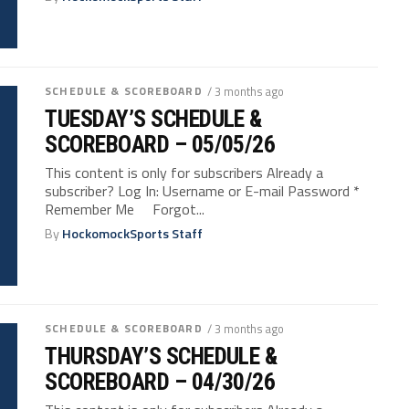
SCHEDULE & SCOREBOARD
/ 3 months ago
TUESDAY’S SCHEDULE &
SCOREBOARD – 05/05/26
This content is only for subscribers Already a
subscriber? Log In: Username or E-mail Password *
Remember Me Forgot...
By
HockomockSports Staff
SCHEDULE & SCOREBOARD
/ 3 months ago
THURSDAY’S SCHEDULE &
SCOREBOARD – 04/30/26