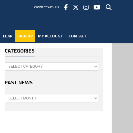
CONNECT WITH US
LEAP
SIGN UP
MY ACCOUNT
CONTACT
CATEGORIES
Categories
PAST NEWS
Past
News