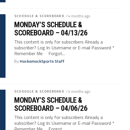
SCHEDULE & SCOREBOARD
/ 4 months ago
MONDAY’S SCHEDULE &
SCOREBOARD – 04/13/26
This content is only for subscribers Already a
subscriber? Log In: Username or E-mail Password *
Remember Me Forgot...
By
HockomockSports Staff
SCHEDULE & SCOREBOARD
/ 4 months ago
MONDAY’S SCHEDULE &
SCOREBOARD – 04/06/26
This content is only for subscribers Already a
subscriber? Log In: Username or E-mail Password *
Remember Me Forgot...