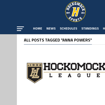
HOME
NEWS
SCHEDULES
STANDINGS
H
ALL POSTS TAGGED "ANNA POWERS"