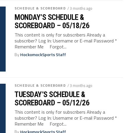
SCHEDULE & SCOREBOARD
/ 3 months ago
MONDAY’S SCHEDULE &
SCOREBOARD – 05/18/26
This content is only for subscribers Already a
subscriber? Log In: Username or E-mail Password *
Remember Me Forgot...
By
HockomockSports Staff
SCHEDULE & SCOREBOARD
/ 3 months ago
TUESDAY’S SCHEDULE &
SCOREBOARD – 05/12/26
This content is only for subscribers Already a
subscriber? Log In: Username or E-mail Password *
Remember Me Forgot...
By
HockomockSports Staff