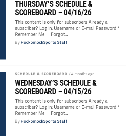
THURSDAY’S SCHEDULE &
SCOREBOARD – 04/16/26
This content is only for subscribers Already a
subscriber? Log In: Username or E-mail Password *
Remember Me Forgot...
By
HockomockSports Staff
SCHEDULE & SCOREBOARD
/ 4 months ago
WEDNESDAY’S SCHEDULE &
SCOREBOARD – 04/15/26
This content is only for subscribers Already a
subscriber? Log In: Username or E-mail Password *
Remember Me Forgot...
By
HockomockSports Staff