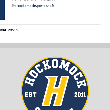
By
HockomockSports Staff
MORE POSTS