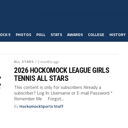
OCK 5
PHOTOS
POLL
STATS
AWARDS
COLLEGE
HISTORY
ALL STARS
/ 2 months ago
2026 HOCKOMOCK LEAGUE GIRLS
TENNIS ALL STARS
This content is only for subscribers Already a
subscriber? Log In: Username or E-mail Password *
Remember Me Forgot...
By
HockomockSports Staff