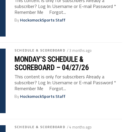
This content is only for subscribers Already a
subscriber? Log In: Username or E-mail Password *
Remember Me Forgot...
By
HockomockSports Staff
SCHEDULE & SCOREBOARD
/ 3 months ago
MONDAY’S SCHEDULE &
SCOREBOARD – 04/27/26
This content is only for subscribers Already a
subscriber? Log In: Username or E-mail Password *
Remember Me Forgot...
By
HockomockSports Staff
SCHEDULE & SCOREBOARD
/ 4 months ago