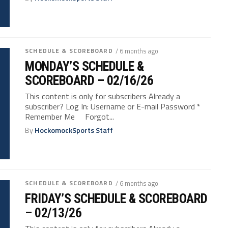
SCHEDULE & SCOREBOARD
/ 6 months ago
MONDAY’S SCHEDULE &
SCOREBOARD – 02/16/26
This content is only for subscribers Already a
subscriber? Log In: Username or E-mail Password *
Remember Me Forgot...
By
HockomockSports Staff
SCHEDULE & SCOREBOARD
/ 6 months ago
FRIDAY’S SCHEDULE & SCOREBOARD
– 02/13/26