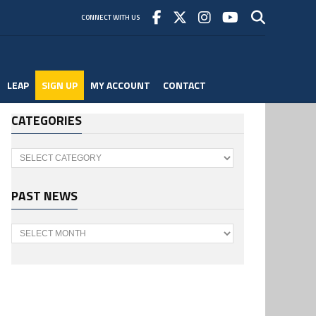
CONNECT WITH US
LEAP
SIGN UP
MY ACCOUNT
CONTACT
CATEGORIES
Categories
PAST NEWS
Past
News