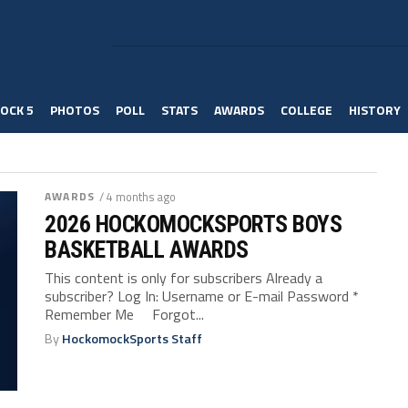
OCK 5
PHOTOS
POLL
STATS
AWARDS
COLLEGE
HISTORY
AWARDS
/ 4 months ago
2026 HOCKOMOCKSPORTS BOYS
BASKETBALL AWARDS
This content is only for subscribers Already a
subscriber? Log In: Username or E-mail Password *
Remember Me Forgot...
By
HockomockSports Staff