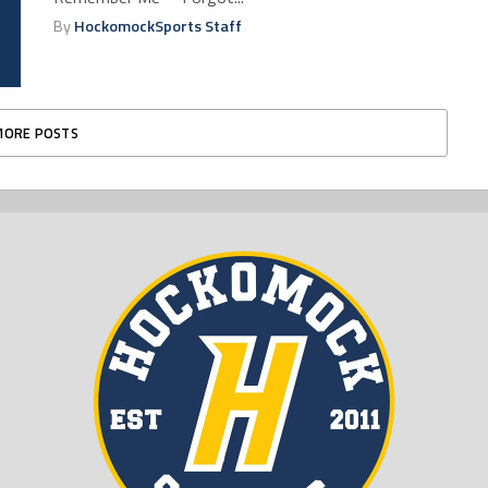
By
HockomockSports Staff
MORE POSTS