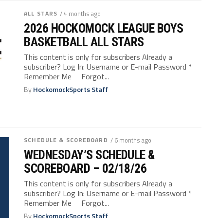
ALL STARS
/ 4 months ago
2026 HOCKOMOCK LEAGUE BOYS
BASKETBALL ALL STARS
This content is only for subscribers Already a
subscriber? Log In: Username or E-mail Password *
Remember Me Forgot...
By
HockomockSports Staff
SCHEDULE & SCOREBOARD
/ 6 months ago
WEDNESDAY’S SCHEDULE &
SCOREBOARD – 02/18/26
This content is only for subscribers Already a
subscriber? Log In: Username or E-mail Password *
Remember Me Forgot...
By
HockomockSports Staff