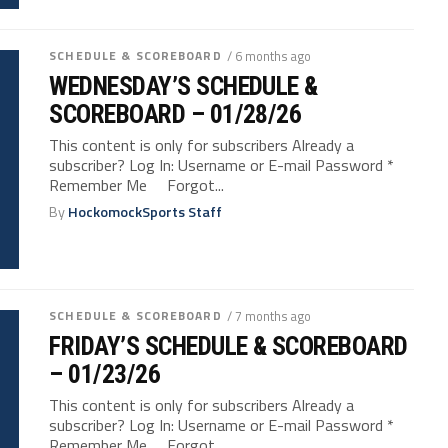
SCHEDULE & SCOREBOARD
/ 6 months ago
WEDNESDAY’S SCHEDULE &
SCOREBOARD – 01/28/26
This content is only for subscribers Already a
subscriber? Log In: Username or E-mail Password *
Remember Me Forgot...
By
HockomockSports Staff
SCHEDULE & SCOREBOARD
/ 7 months ago
FRIDAY’S SCHEDULE & SCOREBOARD
– 01/23/26
This content is only for subscribers Already a
subscriber? Log In: Username or E-mail Password *
Remember Me Forgot...