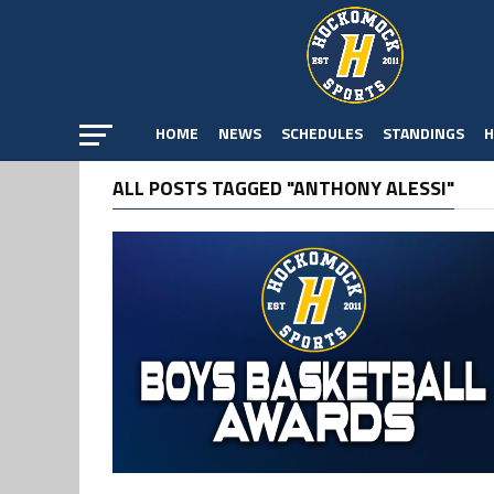
HOME
NEWS
SCHEDULES
STANDINGS
H
ALL POSTS TAGGED "ANTHONY ALESSI"