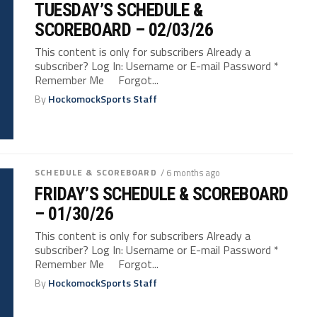
TUESDAY’S SCHEDULE &
SCOREBOARD – 02/03/26
This content is only for subscribers Already a
subscriber? Log In: Username or E-mail Password *
Remember Me Forgot...
By
HockomockSports Staff
SCHEDULE & SCOREBOARD
/ 6 months ago
FRIDAY’S SCHEDULE & SCOREBOARD
– 01/30/26
This content is only for subscribers Already a
subscriber? Log In: Username or E-mail Password *
Remember Me Forgot...
By
HockomockSports Staff