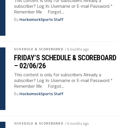
This content is only for subscribers Already a
subscriber? Log In: Username or E-mail Password *
Remember Me Forgot...
By
HockomockSports Staff
SCHEDULE & SCOREBOARD
/ 6 months ago
FRIDAY’S SCHEDULE & SCOREBOARD
– 02/06/26
This content is only for subscribers Already a
subscriber? Log In: Username or E-mail Password *
Remember Me Forgot...
By
HockomockSports Staff
SCHEDULE & SCOREBOARD
/ 6 months ago