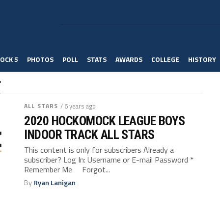
OCK 5
PHOTOS
POLL
STATS
AWARDS
COLLEGE
HISTORY
"
ALL STARS
/ 6 years ago
2020 HOCKOMOCK LEAGUE BOYS
INDOOR TRACK ALL STARS
This content is only for subscribers Already a
subscriber? Log In: Username or E-mail Password *
Remember Me Forgot...
By
Ryan Lanigan