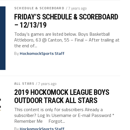
SCHEDULE & SCOREBOARD
/ 7 years ago
FRIDAY’S SCHEDULE & SCOREBOARD
– 12/13/19
Today’s games are listed below. Boys Basketball
Attleboro, 63 @ Canton, 55 – Final – After trailing at
the end of...
By
HockomockSports Staff
ALL STARS
/ 7 years ago
2019 HOCKOMOCK LEAGUE BOYS
OUTDOOR TRACK ALL STARS
This content is only for subscribers Already a
subscriber? Log In: Username or E-mail Password *
Remember Me Forgot...
By
HockomockSports Staff