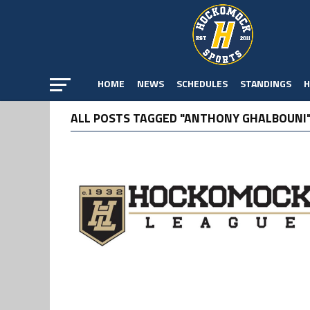
HOME
NEWS
SCHEDULES
STANDINGS
H
ALL POSTS TAGGED "ANTHONY GHALBOUNI