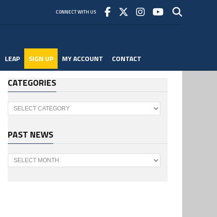
CONNECT WITH US
LEAP
SIGN UP
MY ACCOUNT
CONTACT
CATEGORIES
Categories
PAST NEWS
Past
News