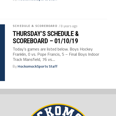
SCHEDULE & SCOREBOARD
/ 8 years ago
THURSDAY’S SCHEDULE &
SCOREBOARD – 01/10/19
Today’s games are listed below. Boys Hockey
Franklin, 0 vs. Pope Francis, 5 – Final Boys Indoor
Track Mansfield, 76 vs....
By
HockomockSports Staff