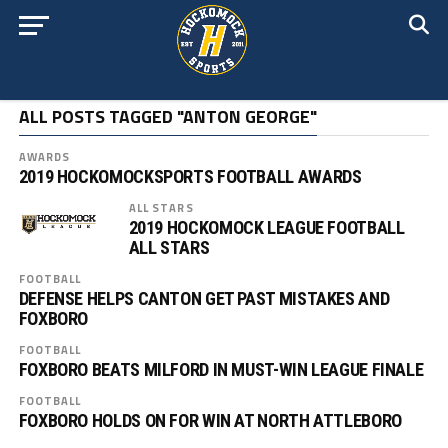
ALL POSTS TAGGED "ANTON GEORGE"
AWARDS
2019 HOCKOMOCKSPORTS FOOTBALL AWARDS
ALL STARS
2019 HOCKOMOCK LEAGUE FOOTBALL
ALL STARS
FOOTBALL
DEFENSE HELPS CANTON GET PAST MISTAKES AND
FOXBORO
FOOTBALL
FOXBORO BEATS MILFORD IN MUST-WIN LEAGUE FINALE
FOOTBALL
FOXBORO HOLDS ON FOR WIN AT NORTH ATTLEBORO