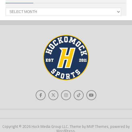
Past
News
Copyright © 2026 Hock Media Group LLC. Theme by MVP Themes, powered by
WordPress.