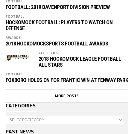
FOOTBALL
FOOTBALL: 2019 DAVENPORT DIVISION PREVIEW
FOOTBALL
HOCKOMOCK FOOTBALL: PLAYERS TO WATCH ON
DEFENSE
AWARDS
2018 HOCKOMOCKSPORTS FOOTBALL AWARDS
ALL STARS
2018 HOCKOMOCK LEAGUE FOOTBALL
ALL STARS
FOOTBALL
FOXBORO HOLDS ON FOR FRANTIC WIN AT FENWAY PARK
MORE POSTS
CATEGORIES
Categories
PAST NEWS