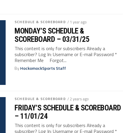
SCHEDULE & SCOREBOARD
/ 1 year ago
MONDAY’S SCHEDULE &
SCOREBOARD – 03/31/25
This content is only for subscribers Already a
subscriber? Log In: Username or E-mail Password *
Remember Me Forgot...
By
HockomockSports Staff
SCHEDULE & SCOREBOARD
/ 2 years ago
FRIDAY’S SCHEDULE & SCOREBOARD
– 11/01/24
This content is only for subscribers Already a
subscriber? Log In: Username or E-mail Password *