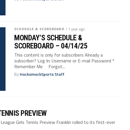
SCHEDULE & SCOREBOARD
/ 1 year ago
MONDAY’S SCHEDULE &
SCOREBOARD – 04/14/25
This content is only for subscribers Already a
subscriber? Log In: Username or E-mail Password *
Remember Me Forgot...
By
HockomockSports Staff
TENNIS PREVIEW
ue Girls Tennis Preview Franklin rolled to its first-ever