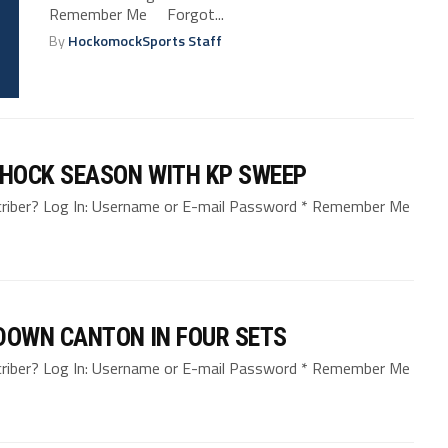
Remember Me Forgot...
By
HockomockSports Staff
HOCK SEASON WITH KP SWEEP
bscriber? Log In: Username or E-mail Password * Remember Me
 DOWN CANTON IN FOUR SETS
bscriber? Log In: Username or E-mail Password * Remember Me