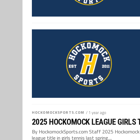
HOCKOMOCKSPORTS.COM
/ 1 year ago
2025 HOCKOMOCK LEAGUE GIRLS 
By HockomockSports.com Staff 2025 Hockomock Leag
league title in girls tennis last spring....