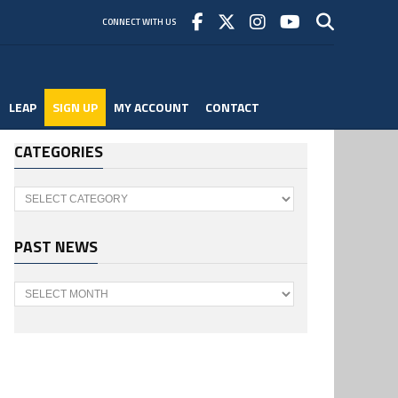
CONNECT WITH US
LEAP
SIGN UP
MY ACCOUNT
CONTACT
CATEGORIES
Categories
PAST NEWS
Past
News