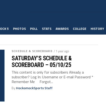
OCK 5
PHOTOS
POLL
STATS
AWARDS
COLLEGE
HISTORY
SCHEDULE & SCOREBOARD
/ 1 year ago
SATURDAY’S SCHEDULE &
SCOREBOARD – 05/10/25
This content is only for subscribers Already a
subscriber? Log In: Username or E-mail Password *
Remember Me Forgot...
By
HockomockSports Staff