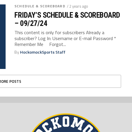
SCHEDULE & SCOREBOARD
/ 2 years ago
FRIDAY’S SCHEDULE & SCOREBOARD
– 09/27/24
This content is only for subscribers Already a
subscriber? Log In: Username or E-mail Password *
Remember Me Forgot...
By
HockomockSports Staff
MORE POSTS