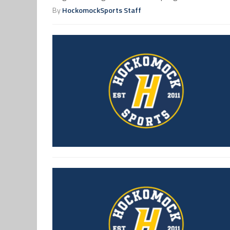
By
HockomockSports Staff