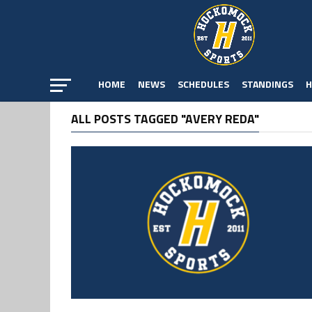
HOME
NEWS
SCHEDULES
STANDINGS
H
ALL POSTS TAGGED "AVERY REDA"