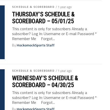
SCHEDULE & SCOREBOARD
/ 1 year ago
THURSDAY’S SCHEDULE &
SCOREBOARD – 05/01/25
This content is only for subscribers Already a
subscriber? Log In: Username or E-mail Password *
Remember Me Forgot...
By
HockomockSports Staff
SCHEDULE & SCOREBOARD
/ 1 year ago
WEDNESDAY’S SCHEDULE &
SCOREBOARD – 04/30/25
This content is only for subscribers Already a
subscriber? Log In: Username or E-mail Password *
Remember Me Forgot...
By
HockomockSports Staff