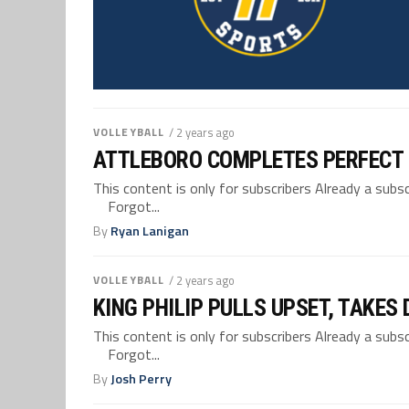
VOLLEYBALL
/ 2 years ago
ATTLEBORO COMPLETES PERFECT 
This content is only for subscribers Already a su
Forgot...
By
Ryan Lanigan
VOLLEYBALL
/ 2 years ago
KING PHILIP PULLS UPSET, TAKES
This content is only for subscribers Already a su
Forgot...
By
Josh Perry