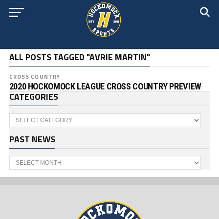
ALL POSTS TAGGED "AVRIE MARTIN"
CROSS COUNTRY
2020 HOCKOMOCK LEAGUE CROSS COUNTRY PREVIEW
CATEGORIES
Categories
PAST NEWS
Past
News