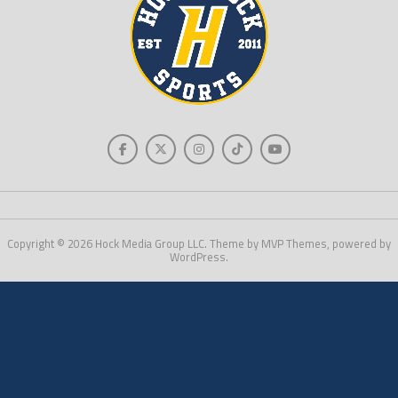
Copyright © 2026 Hock Media Group LLC. Theme by MVP Themes, powered by
WordPress.