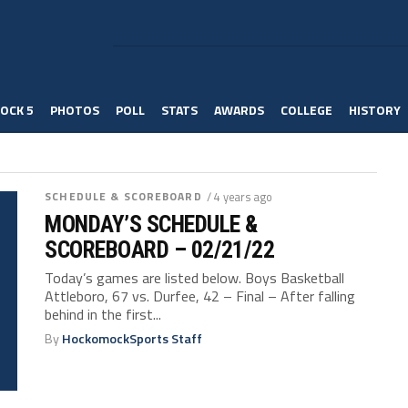
OCK 5
PHOTOS
POLL
STATS
AWARDS
COLLEGE
HISTORY
SCHEDULE & SCOREBOARD
/ 4 years ago
MONDAY’S SCHEDULE &
SCOREBOARD – 02/21/22
Today’s games are listed below. Boys Basketball
Attleboro, 67 vs. Durfee, 42 – Final – After falling
behind in the first...
By
HockomockSports Staff