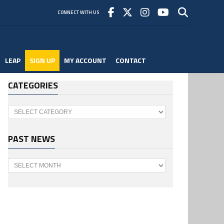
CONNECT WITH US
LEAP
SIGN UP
MY ACCOUNT
CONTACT
CATEGORIES
Categories
PAST NEWS
Past
News