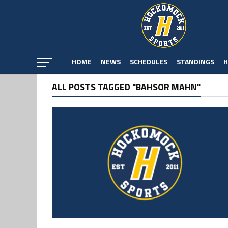
HOME
NEWS
SCHEDULES
STANDINGS
H
ALL POSTS TAGGED "BAHSOR MAHN"