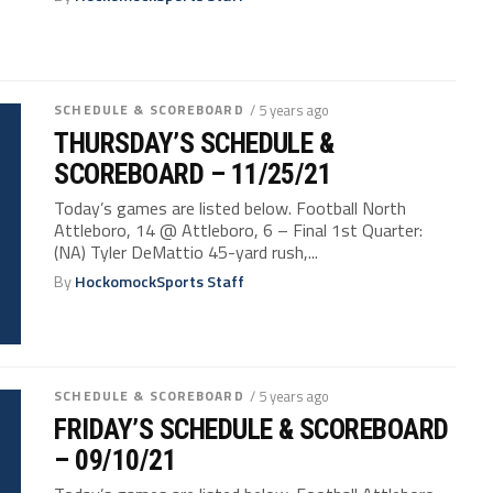
SCHEDULE & SCOREBOARD
/ 5 years ago
THURSDAY’S SCHEDULE &
SCOREBOARD – 11/25/21
Today’s games are listed below. Football North
Attleboro, 14 @ Attleboro, 6 – Final 1st Quarter:
(NA) Tyler DeMattio 45-yard rush,...
By
HockomockSports Staff
SCHEDULE & SCOREBOARD
/ 5 years ago
FRIDAY’S SCHEDULE & SCOREBOARD
– 09/10/21