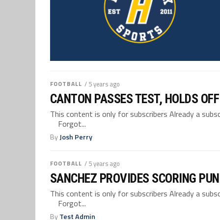
FOOTBALL
/ 5 years ago
CANTON PASSES TEST, HOLDS OFF
This content is only for subscribers Already a su
Forgot...
By
Josh Perry
FOOTBALL
/ 5 years ago
SANCHEZ PROVIDES SCORING PUN
This content is only for subscribers Already a su
Forgot...
By
Test Admin