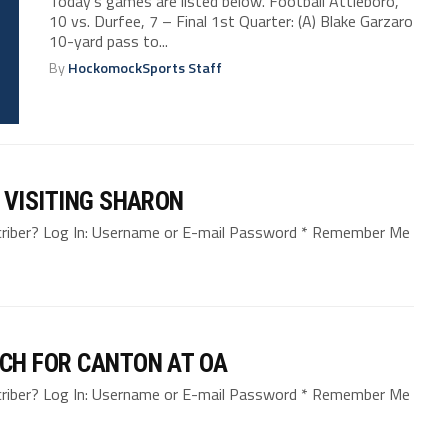
Today’s games are listed below. Football Attleboro,
10 vs. Durfee, 7 – Final 1st Quarter: (A) Blake Garzaro
10-yard pass to...
By
HockomockSports Staff
 VISITING SHARON
bscriber? Log In: Username or E-mail Password * Remember Me
CH FOR CANTON AT OA
bscriber? Log In: Username or E-mail Password * Remember Me