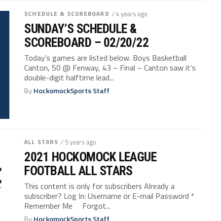
SCHEDULE & SCOREBOARD
/ 4 years ago
SUNDAY’S SCHEDULE &
SCOREBOARD – 02/20/22
Today’s games are listed below. Boys Basketball
Canton, 50 @ Fenway, 43 – Final – Canton saw it’s
double-digit halftime lead...
By
HockomockSports Staff
ALL STARS
/ 5 years ago
2021 HOCKOMOCK LEAGUE
FOOTBALL ALL STARS
This content is only for subscribers Already a
subscriber? Log In: Username or E-mail Password *
Remember Me Forgot...
By
HockomockSports Staff