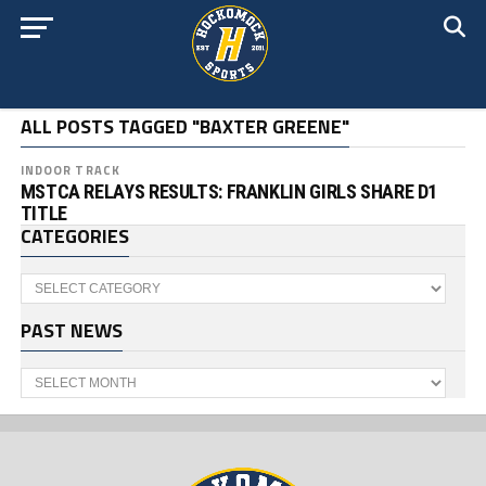
ALL POSTS TAGGED "BAXTER GREENE"
INDOOR TRACK
MSTCA RELAYS RESULTS: FRANKLIN GIRLS SHARE D1
TITLE
CATEGORIES
Categories
PAST NEWS
Past
News