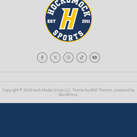
Copyright © 2026 Hock Media Group LLC. Theme by MVP Themes, powered by
WordPress.