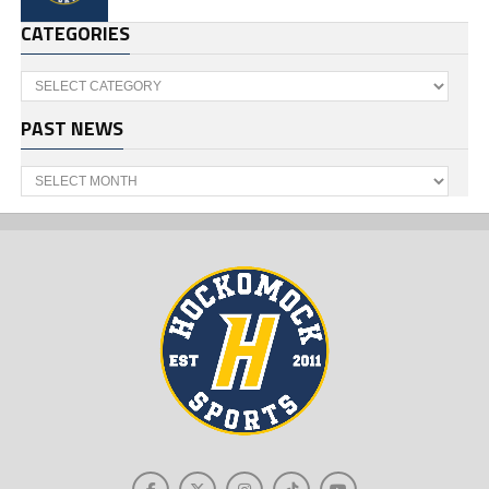
CATEGORIES
Categories
PAST NEWS
Past
News