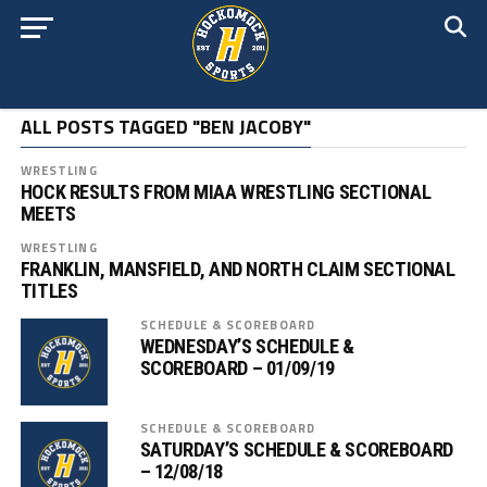
ALL POSTS TAGGED "BEN JACOBY"
WRESTLING
HOCK RESULTS FROM MIAA WRESTLING SECTIONAL
MEETS
WRESTLING
FRANKLIN, MANSFIELD, AND NORTH CLAIM SECTIONAL
TITLES
SCHEDULE & SCOREBOARD
WEDNESDAY’S SCHEDULE &
SCOREBOARD – 01/09/19
SCHEDULE & SCOREBOARD
SATURDAY’S SCHEDULE & SCOREBOARD
– 12/08/18