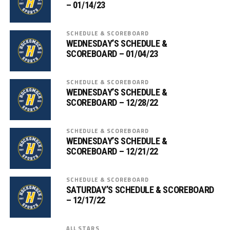
– 01/14/23
SCHEDULE & SCOREBOARD
WEDNESDAY’S SCHEDULE &
SCOREBOARD – 01/04/23
SCHEDULE & SCOREBOARD
WEDNESDAY’S SCHEDULE &
SCOREBOARD – 12/28/22
SCHEDULE & SCOREBOARD
WEDNESDAY’S SCHEDULE &
SCOREBOARD – 12/21/22
SCHEDULE & SCOREBOARD
SATURDAY’S SCHEDULE & SCOREBOARD
– 12/17/22
ALL STARS