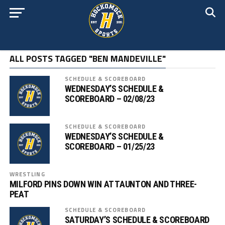
ALL POSTS TAGGED "BEN MANDEVILLE"
SCHEDULE & SCOREBOARD
WEDNESDAY’S SCHEDULE &
SCOREBOARD – 02/08/23
SCHEDULE & SCOREBOARD
WEDNESDAY’S SCHEDULE &
SCOREBOARD – 01/25/23
WRESTLING
MILFORD PINS DOWN WIN AT TAUNTON AND THREE-
PEAT
SCHEDULE & SCOREBOARD
SATURDAY’S SCHEDULE & SCOREBOARD