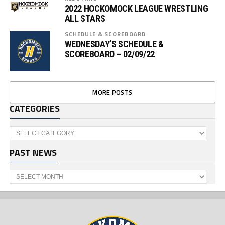
2022 HOCKOMOCK LEAGUE WRESTLING
ALL STARS
SCHEDULE & SCOREBOARD
WEDNESDAY’S SCHEDULE &
SCOREBOARD – 02/09/22
MORE POSTS
CATEGORIES
Categories
PAST NEWS
Past
News