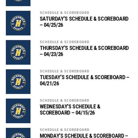
SCHEDULE & SCOREBOARD
SATURDAY’S SCHEDULE & SCOREBOARD
– 04/25/26
SCHEDULE & SCOREBOARD
THURSDAY’S SCHEDULE & SCOREBOARD
– 04/23/26
SCHEDULE & SCOREBOARD
TUESDAY’S SCHEDULE & SCOREBOARD –
04/21/26
SCHEDULE & SCOREBOARD
WEDNESDAY’S SCHEDULE &
SCOREBOARD – 04/15/26
SCHEDULE & SCOREBOARD
MONDAY’S SCHEDULE & SCOREBOARD –