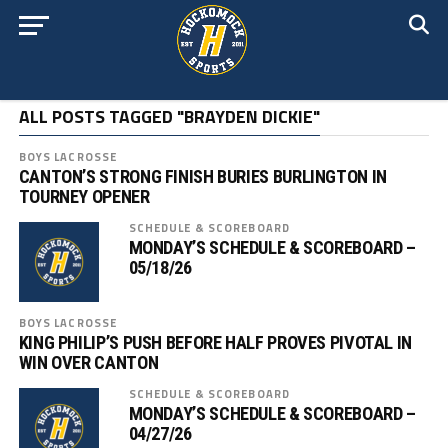
ALL POSTS TAGGED "BRAYDEN DICKIE"
BOYS LACROSSE
CANTON’S STRONG FINISH BURIES BURLINGTON IN
TOURNEY OPENER
SCHEDULE & SCOREBOARD
MONDAY’S SCHEDULE & SCOREBOARD –
05/18/26
BOYS LACROSSE
KING PHILIP’S PUSH BEFORE HALF PROVES PIVOTAL IN
WIN OVER CANTON
SCHEDULE & SCOREBOARD
MONDAY’S SCHEDULE & SCOREBOARD –
04/27/26