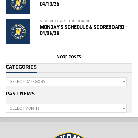
04/13/26
SCHEDULE & SCOREBOARD
MONDAY’S SCHEDULE & SCOREBOARD –
04/06/26
MORE POSTS
CATEGORIES
Categories
PAST NEWS
Past
News