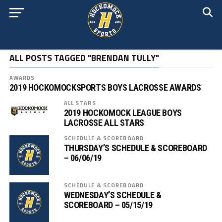
ALL POSTS TAGGED "BRENDAN TULLY"
AWARDS
2019 HOCKOMOCKSPORTS BOYS LACROSSE AWARDS
ALL STARS
2019 HOCKOMOCK LEAGUE BOYS
LACROSSE ALL STARS
SCHEDULE & SCOREBOARD
THURSDAY’S SCHEDULE & SCOREBOARD
– 06/06/19
SCHEDULE & SCOREBOARD
WEDNESDAY’S SCHEDULE &
SCOREBOARD – 05/15/19