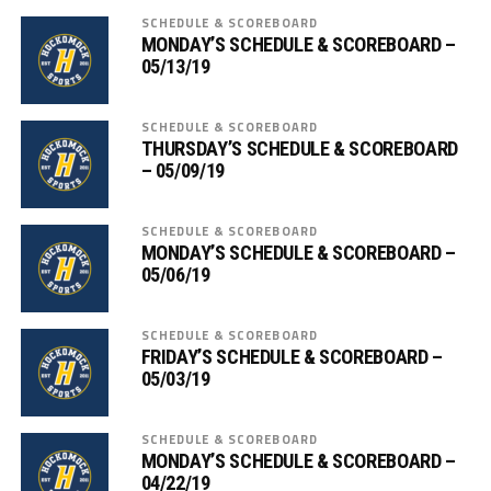
SCHEDULE & SCOREBOARD
MONDAY’S SCHEDULE & SCOREBOARD –
05/13/19
SCHEDULE & SCOREBOARD
THURSDAY’S SCHEDULE & SCOREBOARD
– 05/09/19
SCHEDULE & SCOREBOARD
MONDAY’S SCHEDULE & SCOREBOARD –
05/06/19
SCHEDULE & SCOREBOARD
FRIDAY’S SCHEDULE & SCOREBOARD –
05/03/19
SCHEDULE & SCOREBOARD
MONDAY’S SCHEDULE & SCOREBOARD –
04/22/19