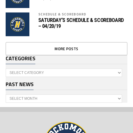
SCHEDULE & SCOREBOARD
SATURDAY’S SCHEDULE & SCOREBOARD
– 04/20/19
MORE POSTS
CATEGORIES
Categories
PAST NEWS
Past
News