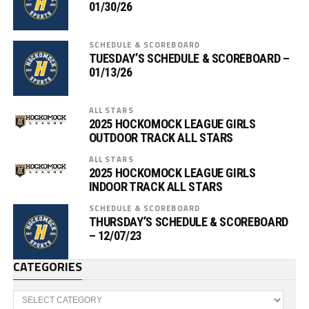
01/30/26
SCHEDULE & SCOREBOARD
TUESDAY’S SCHEDULE & SCOREBOARD –
01/13/26
ALL STARS
2025 HOCKOMOCK LEAGUE GIRLS
OUTDOOR TRACK ALL STARS
ALL STARS
2025 HOCKOMOCK LEAGUE GIRLS
INDOOR TRACK ALL STARS
SCHEDULE & SCOREBOARD
THURSDAY’S SCHEDULE & SCOREBOARD
– 12/07/23
CATEGORIES
Categories