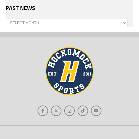
PAST NEWS
Past
News