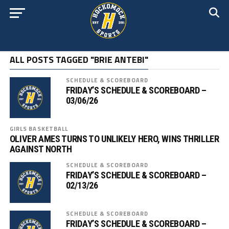
ALL POSTS TAGGED "BRIE ANTEBI"
SCHEDULE & SCOREBOARD
FRIDAY’S SCHEDULE & SCOREBOARD –
03/06/26
GIRLS BASKETBALL
OLIVER AMES TURNS TO UNLIKELY HERO, WINS THRILLER
AGAINST NORTH
SCHEDULE & SCOREBOARD
FRIDAY’S SCHEDULE & SCOREBOARD –
02/13/26
SCHEDULE & SCOREBOARD
FRIDAY’S SCHEDULE & SCOREBOARD –