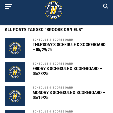
ALL POSTS TAGGED "BROOKE DANIELS"
SCHEDULE & SCOREBOARD
THURSDAY’S SCHEDULE & SCOREBOARD
– 05/29/25
SCHEDULE & SCOREBOARD
FRIDAY’S SCHEDULE & SCOREBOARD –
05/23/25
SCHEDULE & SCOREBOARD
MONDAY’S SCHEDULE & SCOREBOARD –
05/19/25
SCHEDULE & SCOREBOARD