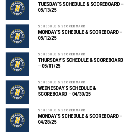
TUESDAY’S SCHEDULE & SCOREBOARD –
05/13/25
SCHEDULE & SCOREBOARD
MONDAY’S SCHEDULE & SCOREBOARD –
05/12/25
SCHEDULE & SCOREBOARD
THURSDAY’S SCHEDULE & SCOREBOARD
– 05/01/25
SCHEDULE & SCOREBOARD
WEDNESDAY’S SCHEDULE &
SCOREBOARD – 04/30/25
SCHEDULE & SCOREBOARD
MONDAY’S SCHEDULE & SCOREBOARD –
04/28/25