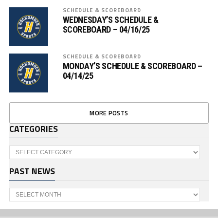
SCHEDULE & SCOREBOARD
WEDNESDAY’S SCHEDULE &
SCOREBOARD – 04/16/25
SCHEDULE & SCOREBOARD
MONDAY’S SCHEDULE & SCOREBOARD –
04/14/25
MORE POSTS
CATEGORIES
Categories
PAST NEWS
Past
News