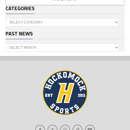
CATEGORIES
Categories
PAST NEWS
Past
News