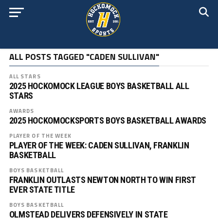
ALL POSTS TAGGED "CADEN SULLIVAN"
ALL STARS
2025 HOCKOMOCK LEAGUE BOYS BASKETBALL ALL
STARS
AWARDS
2025 HOCKOMOCKSPORTS BOYS BASKETBALL AWARDS
PLAYER OF THE WEEK
PLAYER OF THE WEEK: CADEN SULLIVAN, FRANKLIN
BASKETBALL
BOYS BASKETBALL
FRANKLIN OUTLASTS NEWTON NORTH TO WIN FIRST
EVER STATE TITLE
BOYS BASKETBALL
OLMSTEAD DELIVERS DEFENSIVELY IN STATE