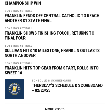
CHAMPIONSHIP WIN
BOYS BASKETBALL
FRANKLIN FENDS OFF CENTRAL CATHOLIC TO REACH
ANOTHER D1 STATE FINAL
BOYS BASKETBALL
FRANKLIN SHOWS FINISHING TOUCH, RETURNS TO
FINAL FOUR
BOYS BASKETBALL
SULLIVAN HITS 1K MILESTONE, FRANKLIN OUTLASTS
NORTH ANDOVER
BOYS BASKETBALL
FRANKLIN HITS TOP GEAR FROM START, ROLLS INTO
SWEET 16
SCHEDULE & SCOREBOARD
THURSDAY’S SCHEDULE & SCOREBOARD
– 02/20/25
MORE POSTS