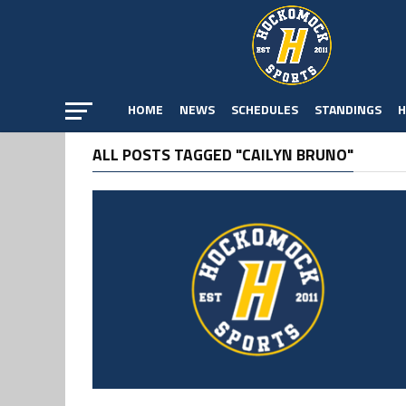
HOME
NEWS
SCHEDULES
STANDINGS
H
ALL POSTS TAGGED "CAILYN BRUNO"