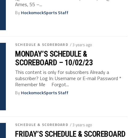
Ames, 55 –...
By
HockomockSports Staff
SCHEDULE & SCOREBOARD
/ 3 years ago
MONDAY’S SCHEDULE &
SCOREBOARD – 10/02/23
This content is only for subscribers Already a
subscriber? Log In: Username or E-mail Password *
Remember Me Forgot...
By
HockomockSports Staff
SCHEDULE & SCOREBOARD
/ 3 years ago
FRIDAY’S SCHEDULE & SCOREBOARD