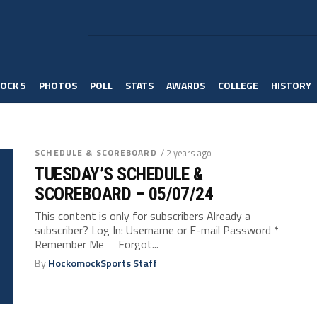
OCK 5
PHOTOS
POLL
STATS
AWARDS
COLLEGE
HISTORY
SCHEDULE & SCOREBOARD
/ 2 years ago
TUESDAY’S SCHEDULE &
SCOREBOARD – 05/07/24
This content is only for subscribers Already a
subscriber? Log In: Username or E-mail Password *
Remember Me Forgot...
By
HockomockSports Staff