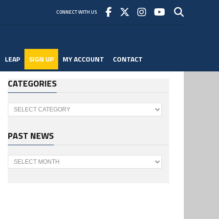
CONNECT WITH US
LEAP
SIGN UP
MY ACCOUNT
CONTACT
CATEGORIES
Categories
PAST NEWS
Past
News