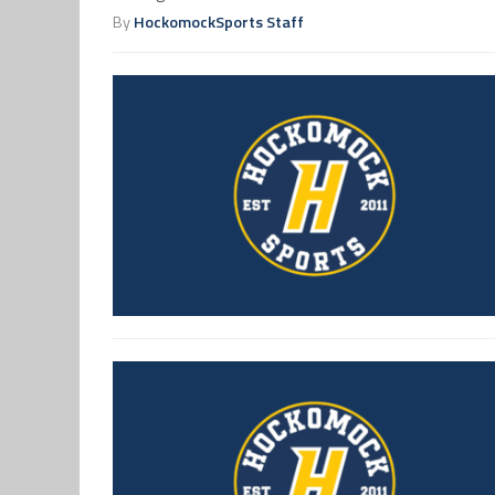
By
HockomockSports Staff