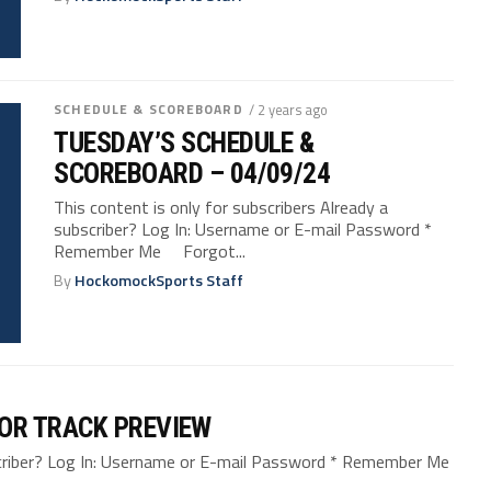
SCHEDULE & SCOREBOARD
/ 2 years ago
TUESDAY’S SCHEDULE &
SCOREBOARD – 04/09/24
This content is only for subscribers Already a
subscriber? Log In: Username or E-mail Password *
Remember Me Forgot...
By
HockomockSports Staff
OR TRACK PREVIEW
bscriber? Log In: Username or E-mail Password * Remember Me