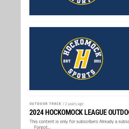
OUTDOOR TRACK
/ 2 years ago
2024 HOCKOMOCK LEAGUE OUTDO
This content is only for subscribers Already a su
Forgot...