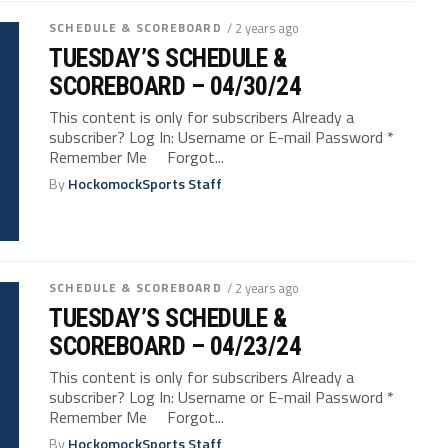
SCHEDULE & SCOREBOARD
/ 2 years ago
TUESDAY’S SCHEDULE &
SCOREBOARD – 04/30/24
This content is only for subscribers Already a
subscriber? Log In: Username or E-mail Password *
Remember Me Forgot...
By
HockomockSports Staff
SCHEDULE & SCOREBOARD
/ 2 years ago
TUESDAY’S SCHEDULE &
SCOREBOARD – 04/23/24
This content is only for subscribers Already a
subscriber? Log In: Username or E-mail Password *
Remember Me Forgot...
By
HockomockSports Staff