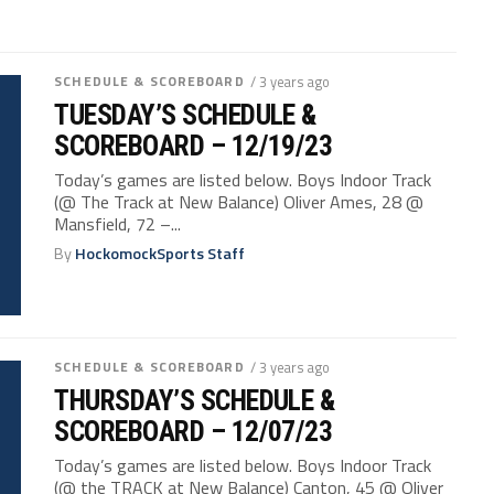
SCHEDULE & SCOREBOARD
/ 3 years ago
TUESDAY’S SCHEDULE &
SCOREBOARD – 12/19/23
Today’s games are listed below. Boys Indoor Track
(@ The Track at New Balance) Oliver Ames, 28 @
Mansfield, 72 –...
By
HockomockSports Staff
SCHEDULE & SCOREBOARD
/ 3 years ago
THURSDAY’S SCHEDULE &
SCOREBOARD – 12/07/23
Today’s games are listed below. Boys Indoor Track
(@ the TRACK at New Balance) Canton, 45 @ Oliver