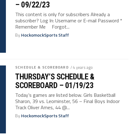
– 09/22/23
This content is only for subscribers Already a
subscriber? Log In: Username or E-mail Password *
Remember Me Forgot...
By
HockomockSports Staff
SCHEDULE & SCOREBOARD
/ 4 years ago
THURSDAY’S SCHEDULE &
SCOREBOARD – 01/19/23
Today’s games are listed below. Girls Basketball
Sharon, 39 vs. Leominster, 56 – Final Boys Indoor
Track Oliver Ames, 44 @...
By
HockomockSports Staff