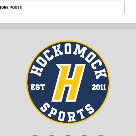
MORE POSTS