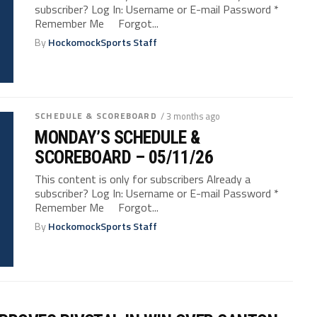
subscriber? Log In: Username or E-mail Password *
Remember Me Forgot...
By
HockomockSports Staff
SCHEDULE & SCOREBOARD
/ 3 months ago
MONDAY’S SCHEDULE &
SCOREBOARD – 05/11/26
This content is only for subscribers Already a
subscriber? Log In: Username or E-mail Password *
Remember Me Forgot...
By
HockomockSports Staff