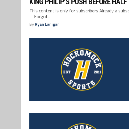
KING PHILIP’S PUSH BEFORE HAL
This content is only for subscribers Already a su
Forgot...
By
Ryan Lanigan