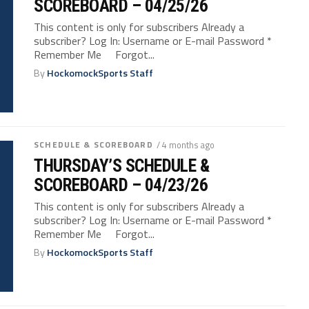
SCOREBOARD – 04/25/26
This content is only for subscribers Already a
subscriber? Log In: Username or E-mail Password *
Remember Me Forgot...
By
HockomockSports Staff
SCHEDULE & SCOREBOARD
/ 4 months ago
THURSDAY’S SCHEDULE &
SCOREBOARD – 04/23/26
This content is only for subscribers Already a
subscriber? Log In: Username or E-mail Password *
Remember Me Forgot...
By
HockomockSports Staff