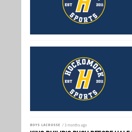
BOYS LACROSSE
/ 3 months ago