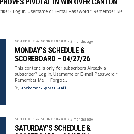
F PROVES PIVOTAL IN WIN OVER CANTON
bscriber? Log In: Username or E-mail Password * Remember Me
SCHEDULE & SCOREBOARD
/ 3 months ago
MONDAY’S SCHEDULE &
SCOREBOARD – 04/27/26
This content is only for subscribers Already a
subscriber? Log In: Username or E-mail Password *
Remember Me Forgot...
By
HockomockSports Staff
SCHEDULE & SCOREBOARD
/ 3 months ago
SATURDAY’S SCHEDULE &