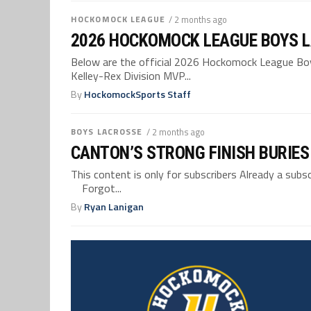
HOCKOMOCK LEAGUE
/ 2 months ago
2026 HOCKOMOCK LEAGUE BOYS L
Below are the official 2026 Hockomock League Boys
Kelley-Rex Division MVP...
By
HockomockSports Staff
BOYS LACROSSE
/ 2 months ago
CANTON’S STRONG FINISH BURIES
This content is only for subscribers Already a su
Forgot...
By
Ryan Lanigan