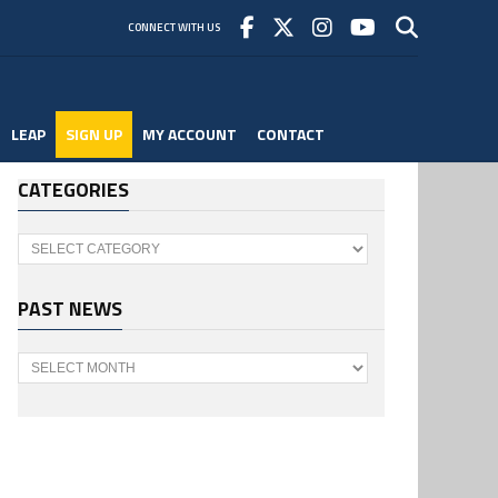
CONNECT WITH US
LEAP
SIGN UP
MY ACCOUNT
CONTACT
CATEGORIES
Categories
PAST NEWS
Past
News