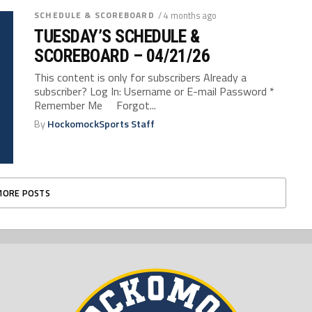
SCHEDULE & SCOREBOARD
/ 4 months ago
TUESDAY’S SCHEDULE &
SCOREBOARD – 04/21/26
This content is only for subscribers Already a
subscriber? Log In: Username or E-mail Password *
Remember Me Forgot...
By
HockomockSports Staff
MORE POSTS