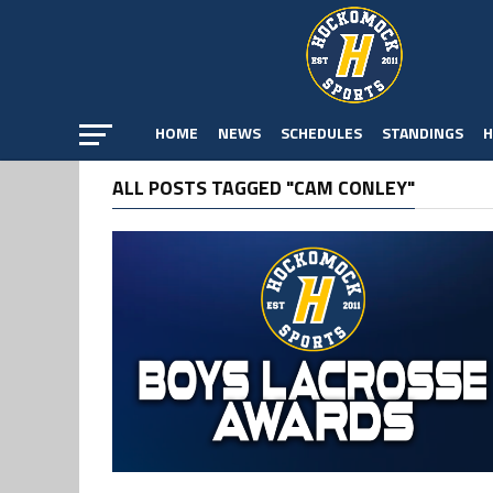
HOME
NEWS
SCHEDULES
STANDINGS
H
ALL POSTS TAGGED "CAM CONLEY"