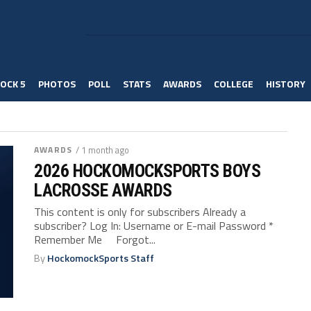
OCK 5
PHOTOS
POLL
STATS
AWARDS
COLLEGE
HISTORY
AWARDS
/ 1 month ago
2026 HOCKOMOCKSPORTS BOYS
LACROSSE AWARDS
This content is only for subscribers Already a
subscriber? Log In: Username or E-mail Password *
Remember Me Forgot...
By
HockomockSports Staff