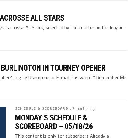
ACROSSE ALL STARS
 Lacrosse All Stars, selected by the coaches in the league.
 BURLINGTON IN TOURNEY OPENER
bscriber? Log In: Username or E-mail Password * Remember Me
SCHEDULE & SCOREBOARD
/ 3 months ago
MONDAY’S SCHEDULE &
SCOREBOARD – 05/18/26
This content is only for subscribers Already a