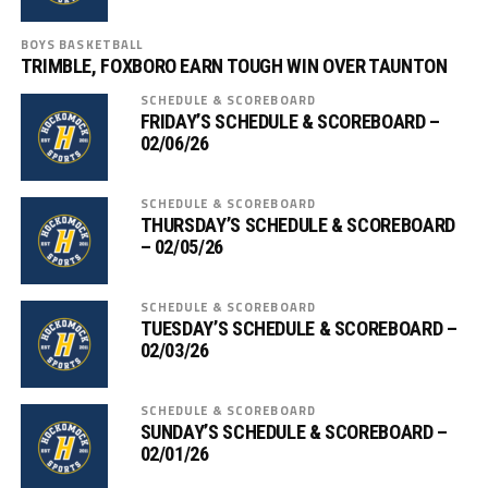
BOYS BASKETBALL
TRIMBLE, FOXBORO EARN TOUGH WIN OVER TAUNTON
SCHEDULE & SCOREBOARD
FRIDAY’S SCHEDULE & SCOREBOARD –
02/06/26
SCHEDULE & SCOREBOARD
THURSDAY’S SCHEDULE & SCOREBOARD
– 02/05/26
SCHEDULE & SCOREBOARD
TUESDAY’S SCHEDULE & SCOREBOARD –
02/03/26
SCHEDULE & SCOREBOARD
SUNDAY’S SCHEDULE & SCOREBOARD –
02/01/26