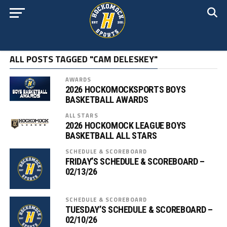
ALL POSTS TAGGED "CAM DELESKEY"
AWARDS
2026 HOCKOMOCKSPORTS BOYS
BASKETBALL AWARDS
ALL STARS
2026 HOCKOMOCK LEAGUE BOYS
BASKETBALL ALL STARS
SCHEDULE & SCOREBOARD
FRIDAY’S SCHEDULE & SCOREBOARD –
02/13/26
SCHEDULE & SCOREBOARD
TUESDAY’S SCHEDULE & SCOREBOARD –
02/10/26