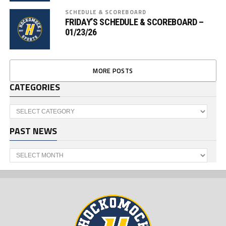
SCHEDULE & SCOREBOARD
FRIDAY’S SCHEDULE & SCOREBOARD –
01/23/26
MORE POSTS
CATEGORIES
Categories
PAST NEWS
Past
News