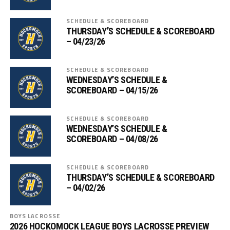
SCHEDULE & SCOREBOARD
THURSDAY’S SCHEDULE & SCOREBOARD
– 04/23/26
SCHEDULE & SCOREBOARD
WEDNESDAY’S SCHEDULE &
SCOREBOARD – 04/15/26
SCHEDULE & SCOREBOARD
WEDNESDAY’S SCHEDULE &
SCOREBOARD – 04/08/26
SCHEDULE & SCOREBOARD
THURSDAY’S SCHEDULE & SCOREBOARD
– 04/02/26
BOYS LACROSSE
2026 HOCKOMOCK LEAGUE BOYS LACROSSE PREVIEW