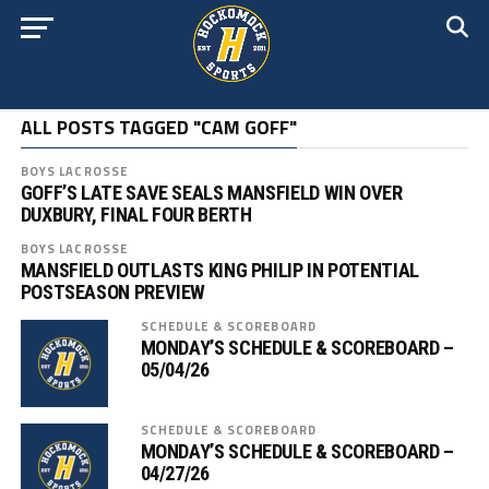
ALL POSTS TAGGED "CAM GOFF"
BOYS LACROSSE
GOFF’S LATE SAVE SEALS MANSFIELD WIN OVER
DUXBURY, FINAL FOUR BERTH
BOYS LACROSSE
MANSFIELD OUTLASTS KING PHILIP IN POTENTIAL
POSTSEASON PREVIEW
SCHEDULE & SCOREBOARD
MONDAY’S SCHEDULE & SCOREBOARD –
05/04/26
SCHEDULE & SCOREBOARD
MONDAY’S SCHEDULE & SCOREBOARD –
04/27/26