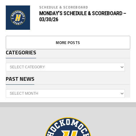
SCHEDULE & SCOREBOARD
MONDAY’S SCHEDULE & SCOREBOARD –
03/30/26
MORE POSTS
CATEGORIES
Categories
PAST NEWS
Past
News