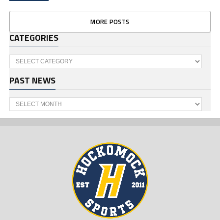
MORE POSTS
CATEGORIES
Categories
PAST NEWS
Past
News