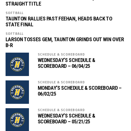
STRAIGHT TITLE
SOFTBALL
TAUNTON RALLIES PAST FEEHAN, HEADS BACK TO
STATE FINAL
SOFTBALL
LARSON TOSSES GEM, TAUNTON GRINDS OUT WIN OVER
B-R
SCHEDULE & SCOREBOARD
WEDNESDAY’S SCHEDULE &
SCOREBOARD – 06/04/25
SCHEDULE & SCOREBOARD
MONDAY’S SCHEDULE & SCOREBOARD –
06/02/25
SCHEDULE & SCOREBOARD
WEDNESDAY’S SCHEDULE &
SCOREBOARD – 05/21/25