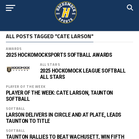
ALL POSTS TAGGED "CATE LARSON"
AWARDS
2025 HOCKOMOCKSPORTS SOFTBALL AWARDS
ALL STARS
2025 HOCKOMOCK LEAGUE SOFTBALL
ALL STARS
PLAYER OF THE WEEK
PLAYER OF THE WEEK: CATE LARSON, TAUNTON
SOFTBALL
SOFTBALL
LARSON DELIVERS IN CIRCLE AND AT PLATE, LEADS
TAUNTON TO TITLE
SOFTBALL
TAUNTON RALLIES TO BEAT WACHUSETT, WIN FIFTH