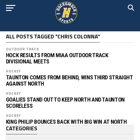
ALL POSTS TAGGED "CHRIS COLONNA"
OUTDOOR TRACK
HOCK RESULTS FROM MIAA OUTDOOR TRACK
DIVISIONAL MEETS
HOCKEY
TAUNTON COMES FROM BEHIND, WINS THIRD STRAIGHT
AGAINST NORTH
HOCKEY
GOALIES STAND OUT TO KEEP NORTH AND TAUNTON
SCORELESS
HOCKEY
KING PHILIP BOUNCES BACK WITH BIG WIN AT NORTH
CATEGORIES