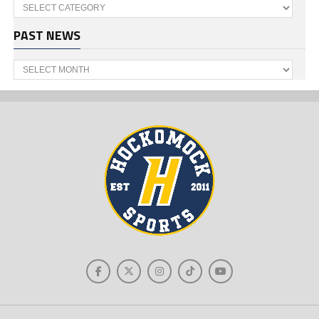
Categories
PAST NEWS
Past
News