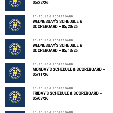
05/22/26
SCHEDULE & SCOREBOARD
WEDNESDAY’S SCHEDULE &
SCOREBOARD – 05/20/26
SCHEDULE & SCOREBOARD
WEDNESDAY’S SCHEDULE &
SCOREBOARD – 05/13/26
SCHEDULE & SCOREBOARD
MONDAY’S SCHEDULE & SCOREBOARD –
05/11/26
SCHEDULE & SCOREBOARD
FRIDAY’S SCHEDULE & SCOREBOARD –
05/08/26
SCHEDULE & SCOREBOARD