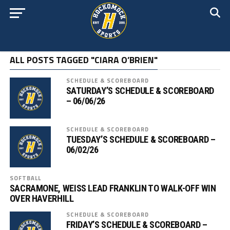
ALL POSTS TAGGED "CIARA O’BRIEN"
SCHEDULE & SCOREBOARD
SATURDAY’S SCHEDULE & SCOREBOARD
– 06/06/26
SCHEDULE & SCOREBOARD
TUESDAY’S SCHEDULE & SCOREBOARD –
06/02/26
SOFTBALL
SACRAMONE, WEISS LEAD FRANKLIN TO WALK-OFF WIN
OVER HAVERHILL
SCHEDULE & SCOREBOARD
FRIDAY’S SCHEDULE & SCOREBOARD –