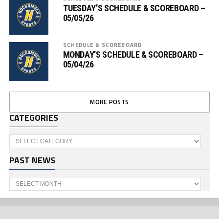
TUESDAY’S SCHEDULE & SCOREBOARD –
05/05/26
SCHEDULE & SCOREBOARD
MONDAY’S SCHEDULE & SCOREBOARD –
05/04/26
MORE POSTS
CATEGORIES
Categories
PAST NEWS
Past
News