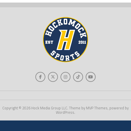
Copyright © 2026 Hock Media Group LLC. Theme by MVP Themes, powered by
WordPress.