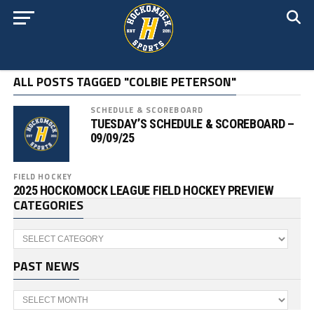
ALL POSTS TAGGED "COLBIE PETERSON"
SCHEDULE & SCOREBOARD
TUESDAY’S SCHEDULE & SCOREBOARD –
09/09/25
FIELD HOCKEY
2025 HOCKOMOCK LEAGUE FIELD HOCKEY PREVIEW
CATEGORIES
Categories
PAST NEWS
Past
News