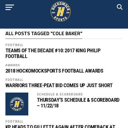
ALL POSTS TAGGED "COLE BAKER"
FOOTBALL
TEAMS OF THE DECADE #10: 2017 KING PHILIP
FOOTBALL
AWARDS
2018 HOCKOMOCKSPORTS FOOTBALL AWARDS
FOOTBALL
WARRIORS THREE-PEAT BID COMES UP JUST SHORT
SCHEDULE & SCOREBOARD
THURSDAY’S SCHEDULE & SCOREBOARD
– 11/22/18
FOOTBALL
KP HEADS TO GILLETTE AGAIN AFTER COMEBACK AT