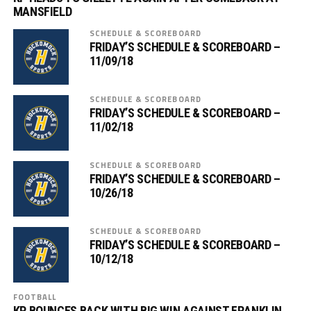
MANSFIELD
SCHEDULE & SCOREBOARD
FRIDAY’S SCHEDULE & SCOREBOARD –
11/09/18
SCHEDULE & SCOREBOARD
FRIDAY’S SCHEDULE & SCOREBOARD –
11/02/18
SCHEDULE & SCOREBOARD
FRIDAY’S SCHEDULE & SCOREBOARD –
10/26/18
SCHEDULE & SCOREBOARD
FRIDAY’S SCHEDULE & SCOREBOARD –
10/12/18
FOOTBALL
KP BOUNCES BACK WITH BIG WIN AGAINST FRANKLIN