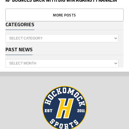
MORE POSTS
CATEGORIES
Categories
PAST NEWS
Past
News