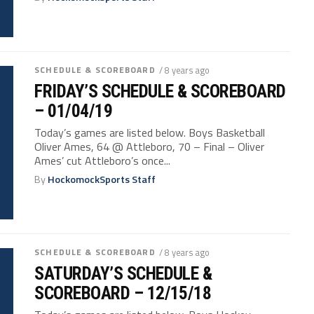
SCHEDULE & SCOREBOARD
/ 8 years ago
FRIDAY’S SCHEDULE & SCOREBOARD
– 01/04/19
Today’s games are listed below. Boys Basketball
Oliver Ames, 64 @ Attleboro, 70 – Final – Oliver
Ames’ cut Attleboro’s once...
By
HockomockSports Staff
SCHEDULE & SCOREBOARD
/ 8 years ago
SATURDAY’S SCHEDULE &
SCOREBOARD – 12/15/18