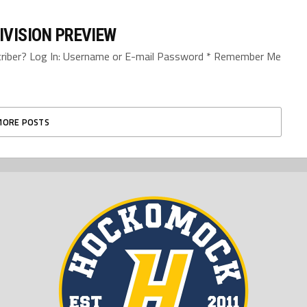
IVISION PREVIEW
bscriber? Log In: Username or E-mail Password * Remember Me
MORE POSTS