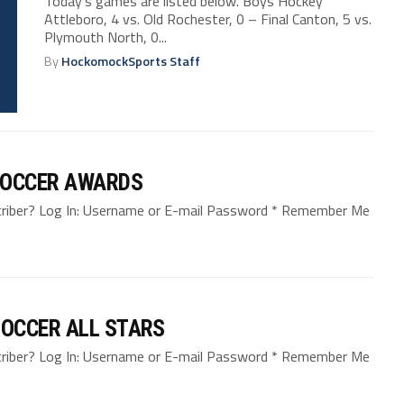
Today’s games are listed below. Boys Hockey
Attleboro, 4 vs. Old Rochester, 0 – Final Canton, 5 vs.
Plymouth North, 0...
By
HockomockSports Staff
SOCCER AWARDS
bscriber? Log In: Username or E-mail Password * Remember Me
OCCER ALL STARS
bscriber? Log In: Username or E-mail Password * Remember Me