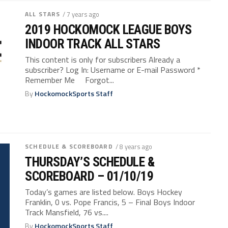
ALL STARS
/ 7 years ago
2019 HOCKOMOCK LEAGUE BOYS
INDOOR TRACK ALL STARS
This content is only for subscribers Already a
subscriber? Log In: Username or E-mail Password *
Remember Me Forgot...
By
HockomockSports Staff
SCHEDULE & SCOREBOARD
/ 8 years ago
THURSDAY’S SCHEDULE &
SCOREBOARD – 01/10/19
Today’s games are listed below. Boys Hockey
Franklin, 0 vs. Pope Francis, 5 – Final Boys Indoor
Track Mansfield, 76 vs....
By
HockomockSports Staff