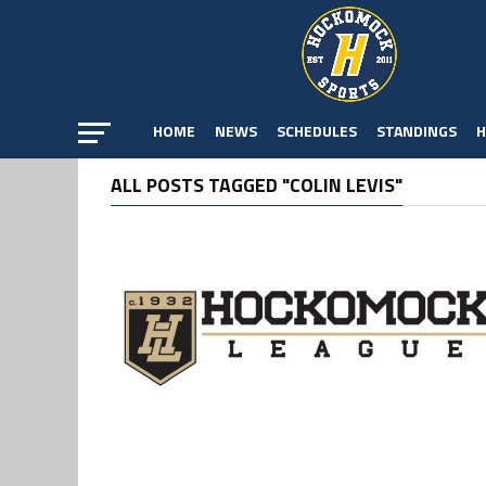
HOME
NEWS
SCHEDULES
STANDINGS
H
ALL POSTS TAGGED "COLIN LEVIS"