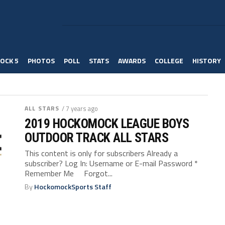
OCK 5
PHOTOS
POLL
STATS
AWARDS
COLLEGE
HISTORY
ALL STARS
/ 7 years ago
2019 HOCKOMOCK LEAGUE BOYS
OUTDOOR TRACK ALL STARS
This content is only for subscribers Already a
subscriber? Log In: Username or E-mail Password *
Remember Me Forgot...
By
HockomockSports Staff