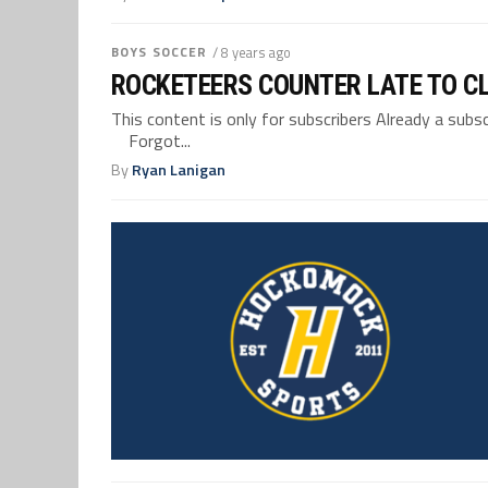
BOYS SOCCER
/ 8 years ago
ROCKETEERS COUNTER LATE TO C
This content is only for subscribers Already a su
Forgot...
By
Ryan Lanigan