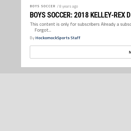
BOYS SOCCER
/ 8 years ago
BOYS SOCCER: 2018 KELLEY-REX D
This content is only for subscribers Already a su
Forgot...
By
HockomockSports Staff