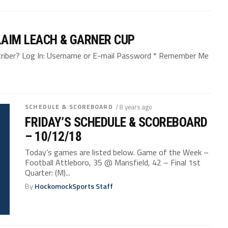
LAIM LEACH & GARNER CUP
bscriber? Log In: Username or E-mail Password * Remember Me
SCHEDULE & SCOREBOARD
/ 8 years ago
FRIDAY’S SCHEDULE & SCOREBOARD
– 10/12/18
Today’s games are listed below. Game of the Week –
Football Attleboro, 35 @ Mansfield, 42 – Final 1st
Quarter: (M)...
By
HockomockSports Staff