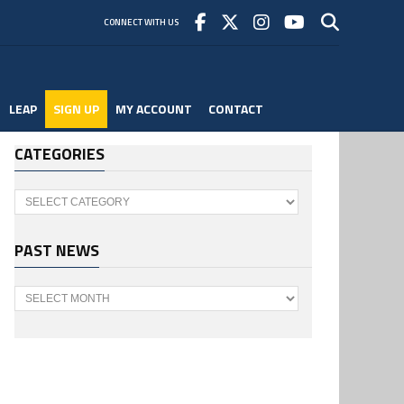
CONNECT WITH US
LEAP
SIGN UP
MY ACCOUNT
CONTACT
CATEGORIES
Categories
PAST NEWS
Past
News