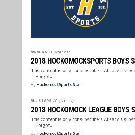
AWARDS
/ 8 years ago
2018 HOCKOMOCKSPORTS BOYS 
This content is only for subscribers Already a su
Forgot...
By
HockomockSports Staff
ALL STARS
/ 8 years ago
2018 HOCKOMOCK LEAGUE BOYS S
This content is only for subscribers Already a su
Forgot...
By
HockomockSports Staff