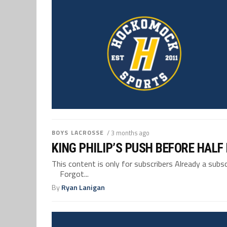
BOYS LACROSSE
/ 3 months ago
KING PHILIP’S PUSH BEFORE HAL
This content is only for subscribers Already a su
Forgot...
By
Ryan Lanigan