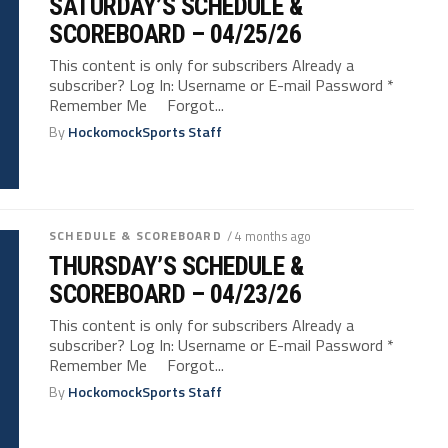
SATURDAY’S SCHEDULE &
SCOREBOARD – 04/25/26
This content is only for subscribers Already a
subscriber? Log In: Username or E-mail Password *
Remember Me Forgot...
By
HockomockSports Staff
SCHEDULE & SCOREBOARD
/ 4 months ago
THURSDAY’S SCHEDULE &
SCOREBOARD – 04/23/26
This content is only for subscribers Already a
subscriber? Log In: Username or E-mail Password *
Remember Me Forgot...
By
HockomockSports Staff