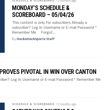
SCHEDULE & SCOREBOARD
/ 3 months ago
MONDAY’S SCHEDULE &
SCOREBOARD – 05/04/26
This content is only for subscribers Already a
subscriber? Log In: Username or E-mail Password *
Remember Me Forgot...
By
HockomockSports Staff
F PROVES PIVOTAL IN WIN OVER CANTON
bscriber? Log In: Username or E-mail Password * Remember Me
SCHEDULE & SCOREBOARD
/ 3 months ago