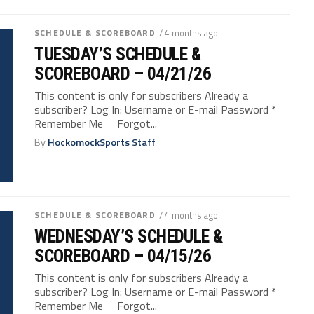
SCHEDULE & SCOREBOARD
/ 4 months ago
TUESDAY’S SCHEDULE &
SCOREBOARD – 04/21/26
This content is only for subscribers Already a
subscriber? Log In: Username or E-mail Password *
Remember Me Forgot...
By
HockomockSports Staff
SCHEDULE & SCOREBOARD
/ 4 months ago
WEDNESDAY’S SCHEDULE &
SCOREBOARD – 04/15/26
This content is only for subscribers Already a
subscriber? Log In: Username or E-mail Password *
Remember Me Forgot...