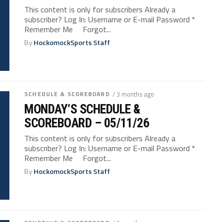
This content is only for subscribers Already a
subscriber? Log In: Username or E-mail Password *
Remember Me Forgot...
By
HockomockSports Staff
SCHEDULE & SCOREBOARD
/ 3 months ago
MONDAY’S SCHEDULE &
SCOREBOARD – 05/11/26
This content is only for subscribers Already a
subscriber? Log In: Username or E-mail Password *
Remember Me Forgot...
By
HockomockSports Staff