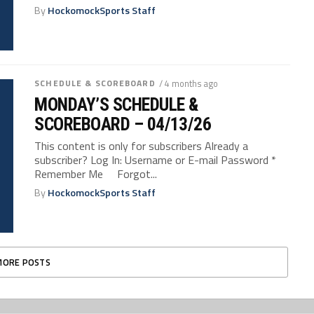
By
HockomockSports Staff
SCHEDULE & SCOREBOARD
/ 4 months ago
MONDAY’S SCHEDULE &
SCOREBOARD – 04/13/26
This content is only for subscribers Already a
subscriber? Log In: Username or E-mail Password *
Remember Me Forgot...
By
HockomockSports Staff
MORE POSTS