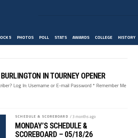
OCK 5
PHOTOS
POLL
STATS
AWARDS
COLLEGE
HISTORY
 BURLINGTON IN TOURNEY OPENER
bscriber? Log In: Username or E-mail Password * Remember Me
SCHEDULE & SCOREBOARD
/ 3 months ago
MONDAY’S SCHEDULE &
SCOREBOARD – 05/18/26