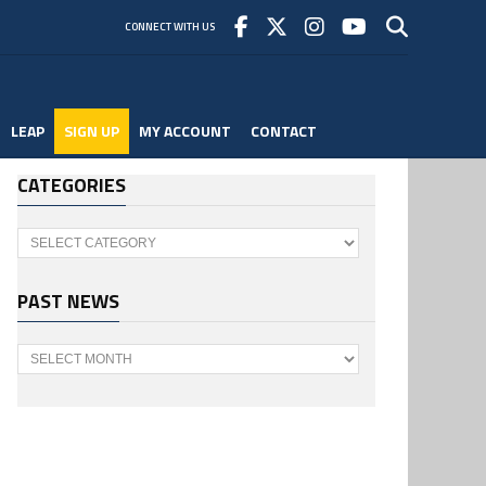
CONNECT WITH US
LEAP
SIGN UP
MY ACCOUNT
CONTACT
CATEGORIES
Categories
PAST NEWS
Past
News