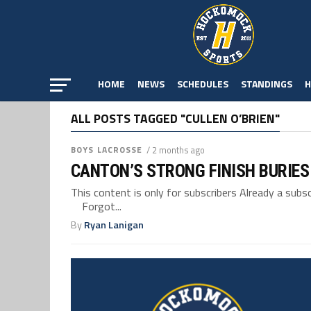
HOME
NEWS
SCHEDULES
STANDINGS
H
ALL POSTS TAGGED "CULLEN O’BRIEN"
BOYS LACROSSE
/ 2 months ago
CANTON’S STRONG FINISH BURIES
This content is only for subscribers Already a su
Forgot...
By
Ryan Lanigan