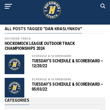
ALL POSTS TAGGED "DAN KRASLYNKOV"
OUTDOOR TRACK
HOCKOMOCK LEAGUE OUTDOOR TRACK
CHAMPIONSHIPS 2024
SCHEDULE & SCOREBOARD
TUESDAY’S SCHEDULE & SCOREBOARD –
12/20/22
SCHEDULE & SCOREBOARD
TUESDAY’S SCHEDULE & SCOREBOARD –
05/03/22
CATEGORIES