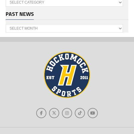
Categories
PAST NEWS
Past
News