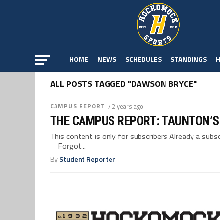
HOME
NEWS
SCHEDULES
STANDINGS
H
ALL POSTS TAGGED "DAWSON BRYCE"
CAMPUS REPORT
/ 2 years ago
THE CAMPUS REPORT: TAUNTON’S
This content is only for subscribers Already a su
Forgot...
By
Student Reporter