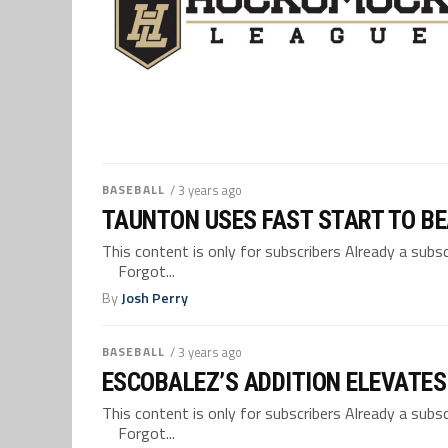
BASEBALL
/ 3 years ago
TAUNTON USES FAST START TO BE
This content is only for subscribers Already a su
Forgot...
By
Josh Perry
BASEBALL
/ 3 years ago
ESCOBALEZ’S ADDITION ELEVATES
This content is only for subscribers Already a su
Forgot...