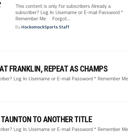
This content is only for subscribers Already a
subscriber? Log In: Username or E-mail Password *
Remember Me Forgot...
By
HockomockSports Staff
AT FRANKLIN, REPEAT AS CHAMPS
bscriber? Log In: Username or E-mail Password * Remember Me
 TAUNTON TO ANOTHER TITLE
bscriber? Log In: Username or E-mail Password * Remember Me