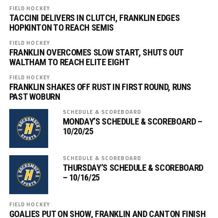
FIELD HOCKEY
TACCINI DELIVERS IN CLUTCH, FRANKLIN EDGES
HOPKINTON TO REACH SEMIS
FIELD HOCKEY
FRANKLIN OVERCOMES SLOW START, SHUTS OUT
WALTHAM TO REACH ELITE EIGHT
FIELD HOCKEY
FRANKLIN SHAKES OFF RUST IN FIRST ROUND, RUNS
PAST WOBURN
SCHEDULE & SCOREBOARD
MONDAY’S SCHEDULE & SCOREBOARD –
10/20/25
SCHEDULE & SCOREBOARD
THURSDAY’S SCHEDULE & SCOREBOARD
– 10/16/25
FIELD HOCKEY
GOALIES PUT ON SHOW, FRANKLIN AND CANTON FINISH