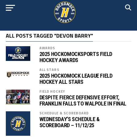
ALL POSTS TAGGED "DEVON BARRY"
AWARDS
2025 HOCKOMOCKSPORTS FIELD
HOCKEY AWARDS
ALL STARS
2025 HOCKOMOCK LEAGUE FIELD
HOCKEY ALL STARS
FIELD HOCKEY
DESPITE FIERCE DEFENSIVE EFFORT,
FRANKLIN FALLS TO WALPOLE IN FINAL
SCHEDULE & SCOREBOARD
WEDNESDAY’S SCHEDULE &
SCOREBOARD – 11/12/25