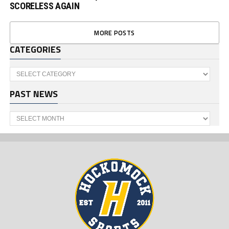
SCORELESS AGAIN
MORE POSTS
CATEGORIES
Categories
PAST NEWS
Past
News