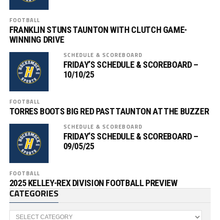
FOOTBALL
FRANKLIN STUNS TAUNTON WITH CLUTCH GAME-
WINNING DRIVE
SCHEDULE & SCOREBOARD
FRIDAY’S SCHEDULE & SCOREBOARD –
10/10/25
FOOTBALL
TORRES BOOTS BIG RED PAST TAUNTON AT THE BUZZER
SCHEDULE & SCOREBOARD
FRIDAY’S SCHEDULE & SCOREBOARD –
09/05/25
FOOTBALL
2025 KELLEY-REX DIVISION FOOTBALL PREVIEW
CATEGORIES
Categories