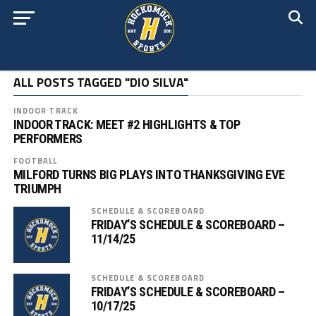
ALL POSTS TAGGED "DIO SILVA"
INDOOR TRACK
INDOOR TRACK: MEET #2 HIGHLIGHTS & TOP
PERFORMERS
FOOTBALL
MILFORD TURNS BIG PLAYS INTO THANKSGIVING EVE
TRIUMPH
SCHEDULE & SCOREBOARD
FRIDAY’S SCHEDULE & SCOREBOARD –
11/14/25
SCHEDULE & SCOREBOARD
FRIDAY’S SCHEDULE & SCOREBOARD –
10/17/25