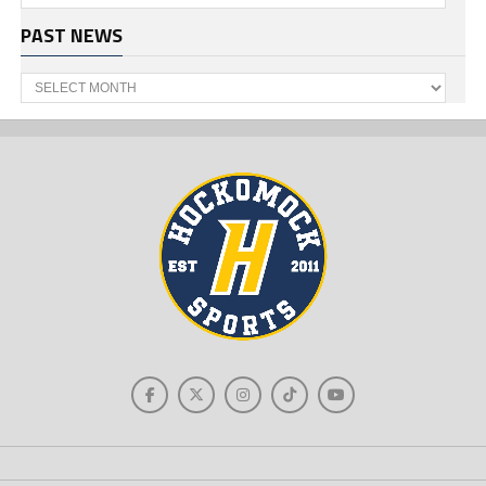
PAST NEWS
Past
News