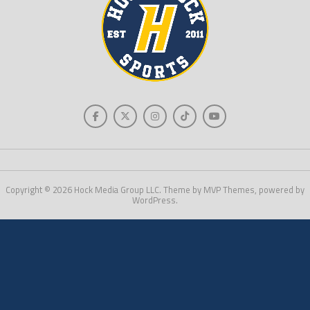
Copyright © 2026 Hock Media Group LLC. Theme by MVP Themes, powered by
WordPress.