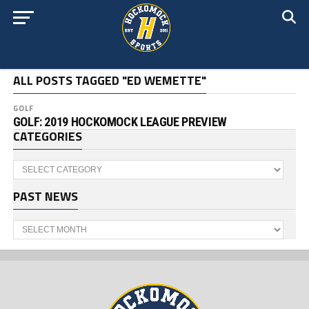
ALL POSTS TAGGED "ED WEMETTE"
GOLF
GOLF: 2019 HOCKOMOCK LEAGUE PREVIEW
CATEGORIES
Categories
PAST NEWS
Past
News