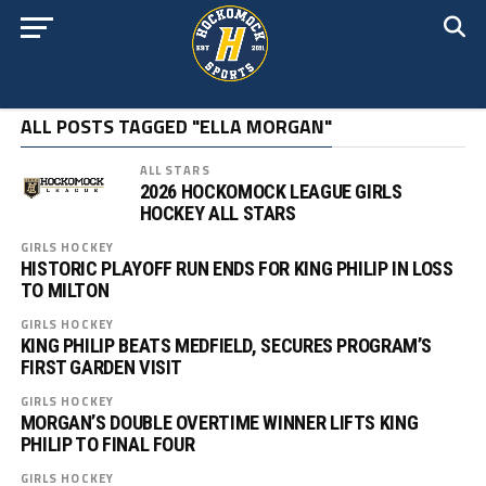
ALL POSTS TAGGED "ELLA MORGAN"
ALL STARS
2026 HOCKOMOCK LEAGUE GIRLS
HOCKEY ALL STARS
GIRLS HOCKEY
HISTORIC PLAYOFF RUN ENDS FOR KING PHILIP IN LOSS
TO MILTON
GIRLS HOCKEY
KING PHILIP BEATS MEDFIELD, SECURES PROGRAM’S
FIRST GARDEN VISIT
GIRLS HOCKEY
MORGAN’S DOUBLE OVERTIME WINNER LIFTS KING
PHILIP TO FINAL FOUR
GIRLS HOCKEY