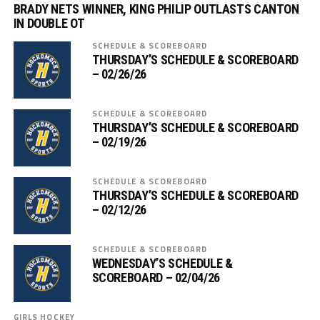
BRADY NETS WINNER, KING PHILIP OUTLASTS CANTON
IN DOUBLE OT
SCHEDULE & SCOREBOARD
THURSDAY’S SCHEDULE & SCOREBOARD
– 02/26/26
SCHEDULE & SCOREBOARD
THURSDAY’S SCHEDULE & SCOREBOARD
– 02/19/26
SCHEDULE & SCOREBOARD
THURSDAY’S SCHEDULE & SCOREBOARD
– 02/12/26
SCHEDULE & SCOREBOARD
WEDNESDAY’S SCHEDULE &
SCOREBOARD – 02/04/26
GIRLS HOCKEY