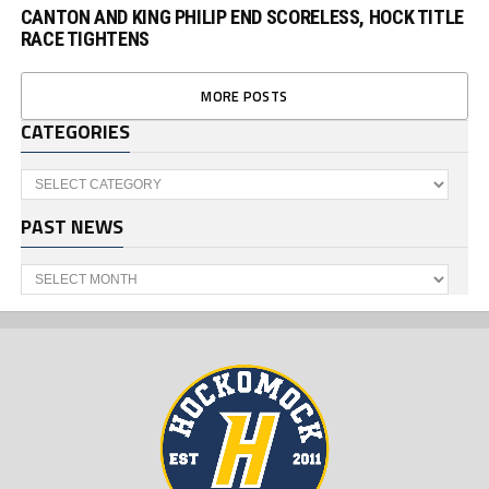
CANTON AND KING PHILIP END SCORELESS, HOCK TITLE
RACE TIGHTENS
MORE POSTS
CATEGORIES
Categories
PAST NEWS
Past
News