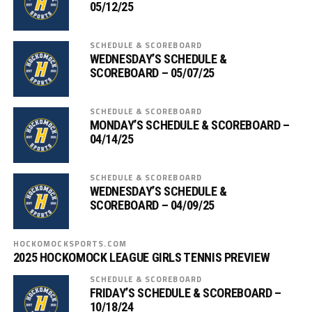
05/12/25
SCHEDULE & SCOREBOARD
WEDNESDAY’S SCHEDULE &
SCOREBOARD – 05/07/25
SCHEDULE & SCOREBOARD
MONDAY’S SCHEDULE & SCOREBOARD –
04/14/25
SCHEDULE & SCOREBOARD
WEDNESDAY’S SCHEDULE &
SCOREBOARD – 04/09/25
HOCKOMOCKSPORTS.COM
2025 HOCKOMOCK LEAGUE GIRLS TENNIS PREVIEW
SCHEDULE & SCOREBOARD
FRIDAY’S SCHEDULE & SCOREBOARD –
10/18/24