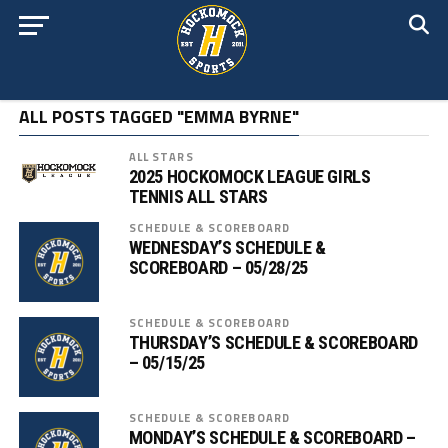
ALL POSTS TAGGED "EMMA BYRNE"
ALL STARS
2025 HOCKOMOCK LEAGUE GIRLS
TENNIS ALL STARS
SCHEDULE & SCOREBOARD
WEDNESDAY’S SCHEDULE &
SCOREBOARD – 05/28/25
SCHEDULE & SCOREBOARD
THURSDAY’S SCHEDULE & SCOREBOARD
– 05/15/25
SCHEDULE & SCOREBOARD
MONDAY’S SCHEDULE & SCOREBOARD –