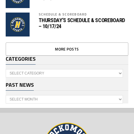
SCHEDULE & SCOREBOARD
THURSDAY’S SCHEDULE & SCOREBOARD
– 10/17/24
MORE POSTS
CATEGORIES
Categories
PAST NEWS
Past
News