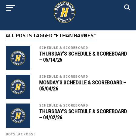
ALL POSTS TAGGED "ETHAN BARNES"
SCHEDULE & SCOREBOARD
THURSDAY’S SCHEDULE & SCOREBOARD
– 05/14/26
SCHEDULE & SCOREBOARD
MONDAY’S SCHEDULE & SCOREBOARD –
05/04/26
SCHEDULE & SCOREBOARD
THURSDAY’S SCHEDULE & SCOREBOARD
– 04/02/26
BOYS LACROSSE