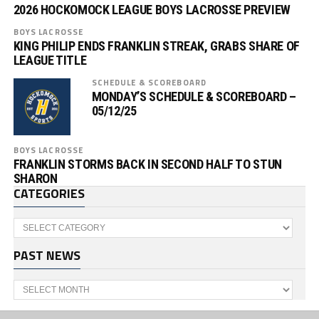
2026 HOCKOMOCK LEAGUE BOYS LACROSSE PREVIEW
BOYS LACROSSE
KING PHILIP ENDS FRANKLIN STREAK, GRABS SHARE OF
LEAGUE TITLE
SCHEDULE & SCOREBOARD
MONDAY’S SCHEDULE & SCOREBOARD –
05/12/25
BOYS LACROSSE
FRANKLIN STORMS BACK IN SECOND HALF TO STUN
SHARON
CATEGORIES
Categories
PAST NEWS
Past
News