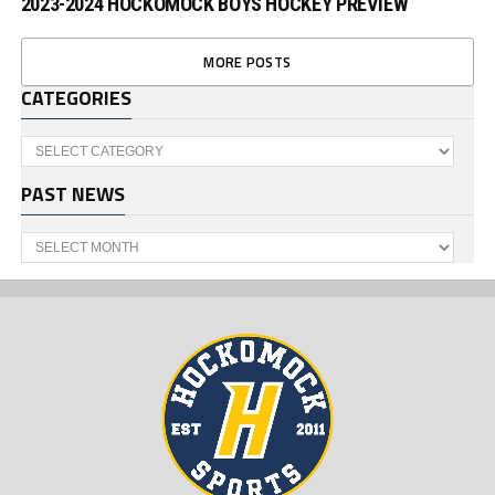
2023-2024 HOCKOMOCK BOYS HOCKEY PREVIEW
MORE POSTS
CATEGORIES
Categories
PAST NEWS
Past
News