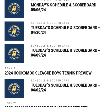
SCHEDULE & SCOREBOARD
MONDAY’S SCHEDULE & SCOREBOARD –
05/06/24
SCHEDULE & SCOREBOARD
TUESDAY’S SCHEDULE & SCOREBOARD –
04/30/24
SCHEDULE & SCOREBOARD
TUESDAY’S SCHEDULE & SCOREBOARD –
04/09/24
TENNIS
2024 HOCKOMOCK LEAGUE BOYS TENNIS PREVIEW
SCHEDULE & SCOREBOARD
TUESDAY’S SCHEDULE & SCOREBOARD –
04/02/24
HOCKEY