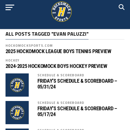
ALL POSTS TAGGED "EVAN PALUZZI"
HOCKOMOCKSPORTS.COM
2025 HOCKOMOCK LEAGUE BOYS TENNIS PREVIEW
HOCKEY
2024-2025 HOCKOMOCK BOYS HOCKEY PREVIEW
SCHEDULE & SCOREBOARD
FRIDAY’S SCHEDULE & SCOREBOARD –
05/31/24
SCHEDULE & SCOREBOARD
FRIDAY’S SCHEDULE & SCOREBOARD –
05/17/24