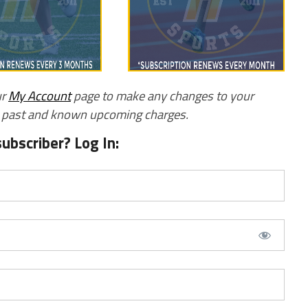
ur
My Account
page to make any changes to your
w past and known upcoming charges.
subscriber? Log In: