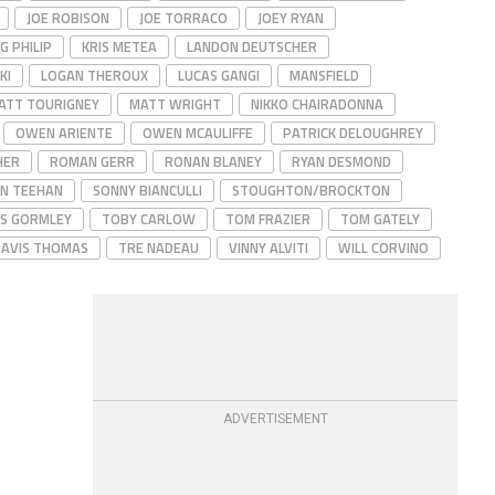
JOE ROBISON
JOE TORRACO
JOEY RYAN
G PHILIP
KRIS METEA
LANDON DEUTSCHER
KI
LOGAN THEROUX
LUCAS GANGI
MANSFIELD
ATT TOURIGNEY
MATT WRIGHT
NIKKO CHAIRADONNA
OWEN ARIENTE
OWEN MCAULIFFE
PATRICK DELOUGHREY
HER
ROMAN GERR
RONAN BLANEY
RYAN DESMOND
N TEEHAN
SONNY BIANCULLI
STOUGHTON/BROCKTON
S GORMLEY
TOBY CARLOW
TOM FRAZIER
TOM GATELY
AVIS THOMAS
TRE NADEAU
VINNY ALVITI
WILL CORVINO
ADVERTISEMENT