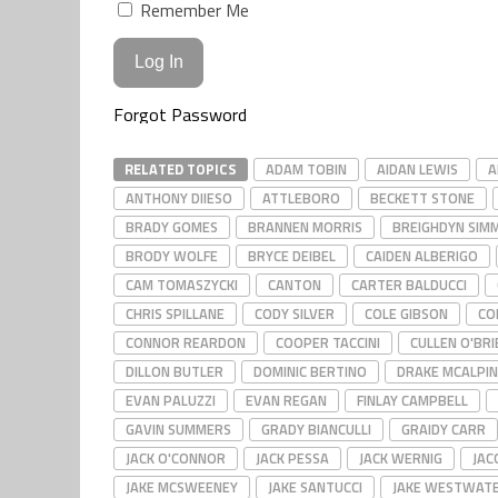
Remember Me
Forgot Password
RELATED TOPICS
ADAM TOBIN
AIDAN LEWIS
A
ANTHONY DIIESO
ATTLEBORO
BECKETT STONE
BRADY GOMES
BRANNEN MORRIS
BREIGHDYN SIM
BRODY WOLFE
BRYCE DEIBEL
CAIDEN ALBERIGO
CAM TOMASZYCKI
CANTON
CARTER BALDUCCI
CHRIS SPILLANE
CODY SILVER
COLE GIBSON
CO
CONNOR REARDON
COOPER TACCINI
CULLEN O'BRI
DILLON BUTLER
DOMINIC BERTINO
DRAKE MCALPIN
EVAN PALUZZI
EVAN REGAN
FINLAY CAMPBELL
GAVIN SUMMERS
GRADY BIANCULLI
GRAIDY CARR
JACK O'CONNOR
JACK PESSA
JACK WERNIG
JAC
JAKE MCSWEENEY
JAKE SANTUCCI
JAKE WESTWAT