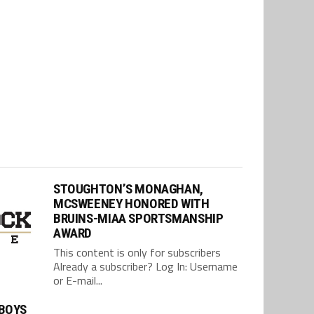
STOUGHTON’S MONAGHAN,
MCSWEENEY HONORED WITH
BRUINS-MIAA SPORTSMANSHIP
AWARD
This content is only for subscribers
Already a subscriber? Log In: Username
or E-mail...
BOYS