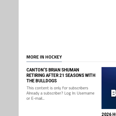
MORE IN HOCKEY
CANTON’S BRIAN SHUMAN
RETIRING AFTER 21 SEASONS WITH
THE BULLDOGS
This content is only for subscribers
Already a subscriber? Log In: Username
or E-mail...
2026 