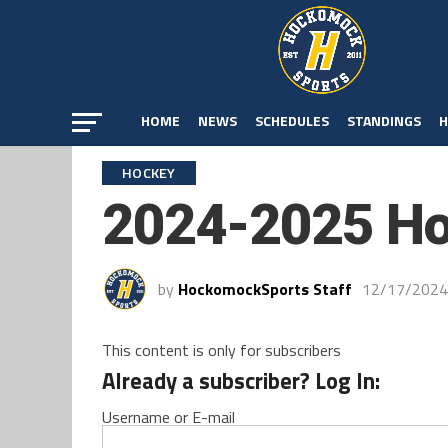
HOME
NEWS
SCHEDULES
STANDINGS
H
HOCKEY
2024-2025 Ho
by
HockomockSports Staff
12/17/2024
This content is only for subscribers
Already a subscriber? Log In:
Username or E-mail