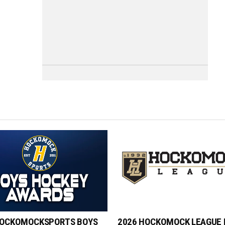
HOCKOMOCKSPORTS BOYS
2026 HOCKOMOCK LEAGUE 