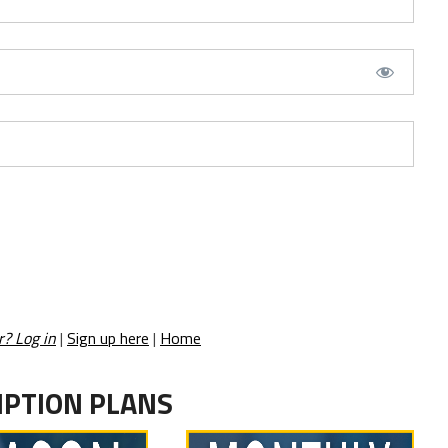
r? Log in
|
Sign up here
|
Home
IPTION PLANS