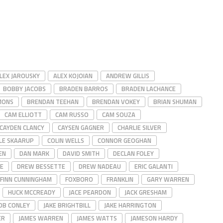
LEX JAROUSKY
ALEX KOJOIAN
ANDREW GILLIS
BOBBY JACOBS
BRADEN BARROS
BRADEN LACHANCE
MONS
BRENDAN TEEHAN
BRENDAN VOKEY
BRIAN SHUMAN
CAM ELLIOTT
CAM RUSSO
CAM SOUZA
CAYDEN CLANCY
CAYSEN GAGNER
CHARLIE SILVER
LE SKAARUP
COLIN WELLS
CONNOR GEOGHAN
EN
DAN MARK
DAVID SMITH
DECLAN FOLEY
E
DREW BESSETTE
DREW NADEAU
ERIC GALANTI
FINN CUNNINGHAM
FOXBORO
FRANKLIN
GARY WARREN
HUCK MCCREADY
JACE PEARDON
JACK GRESHAM
OB CONLEY
JAKE BRIGHTBILL
JAKE HARRINGTON
ER
JAMES WARREN
JAMES WATTS
JAMESON HARDY