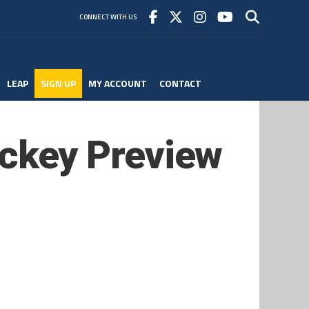
CONNECT WITH US
LEAP
SIGN UP
MY ACCOUNT
CONTACT
ckey Preview