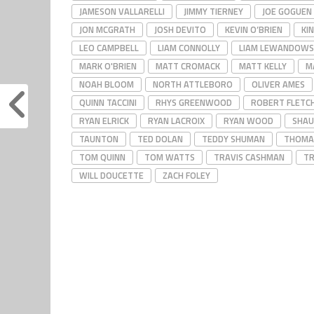
JAMESON VALLARELLI
JIMMY TIERNEY
JOE GOGUEN
JON MCGRATH
JOSH DEVITO
KEVIN O’BRIEN
KIN
LEO CAMPBELL
LIAM CONNOLLY
LIAM LEWANDOWS
MARK O'BRIEN
MATT CROMACK
MATT KELLY
M
NOAH BLOOM
NORTH ATTLEBORO
OLIVER AMES
QUINN TACCINI
RHYS GREENWOOD
ROBERT FLETC
RYAN ELRICK
RYAN LACROIX
RYAN WOOD
SHAU
TAUNTON
TED DOLAN
TEDDY SHUMAN
THOMA
TOM QUINN
TOM WATTS
TRAVIS CASHMAN
TR
WILL DOUCETTE
ZACH FOLEY