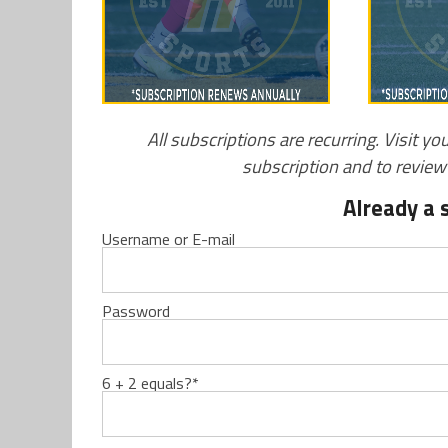
All subscriptions are recurring. Visit yo
subscription and to revie
Already a 
Username or E-mail
Password
6 + 2 equals?
*