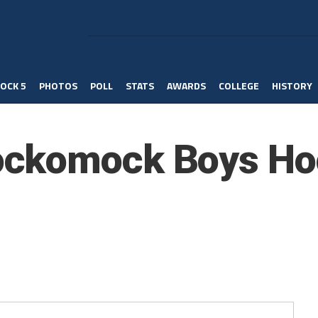
OCK 5
PHOTOS
POLL
STATS
AWARDS
COLLEGE
HISTORY
ckomock Boys Ho