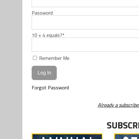
Password
10 + 4 equals?
*
Remember Me
Forgot Password
Already a subscribe
SUBSCR