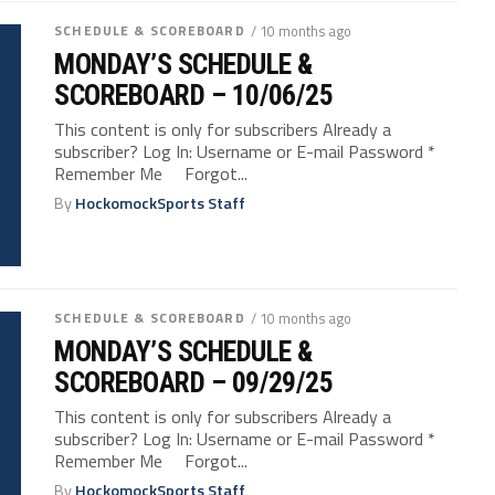
SCHEDULE & SCOREBOARD
/ 10 months ago
MONDAY’S SCHEDULE &
SCOREBOARD – 10/06/25
This content is only for subscribers Already a
subscriber? Log In: Username or E-mail Password *
Remember Me Forgot...
By
HockomockSports Staff
SCHEDULE & SCOREBOARD
/ 10 months ago
MONDAY’S SCHEDULE &
SCOREBOARD – 09/29/25
This content is only for subscribers Already a
subscriber? Log In: Username or E-mail Password *
Remember Me Forgot...
By
HockomockSports Staff