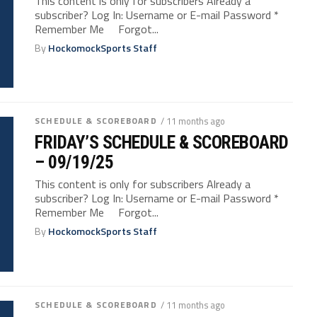
This content is only for subscribers Already a
subscriber? Log In: Username or E-mail Password *
Remember Me Forgot...
By
HockomockSports Staff
SCHEDULE & SCOREBOARD
/ 11 months ago
FRIDAY’S SCHEDULE & SCOREBOARD
– 09/19/25
This content is only for subscribers Already a
subscriber? Log In: Username or E-mail Password *
Remember Me Forgot...
By
HockomockSports Staff
SCHEDULE & SCOREBOARD
/ 11 months ago