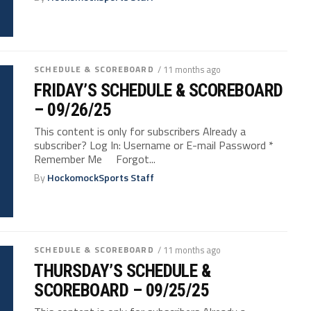
SCHEDULE & SCOREBOARD
/ 11 months ago
FRIDAY’S SCHEDULE & SCOREBOARD
– 09/26/25
This content is only for subscribers Already a
subscriber? Log In: Username or E-mail Password *
Remember Me Forgot...
By
HockomockSports Staff
SCHEDULE & SCOREBOARD
/ 11 months ago
THURSDAY’S SCHEDULE &
SCOREBOARD – 09/25/25