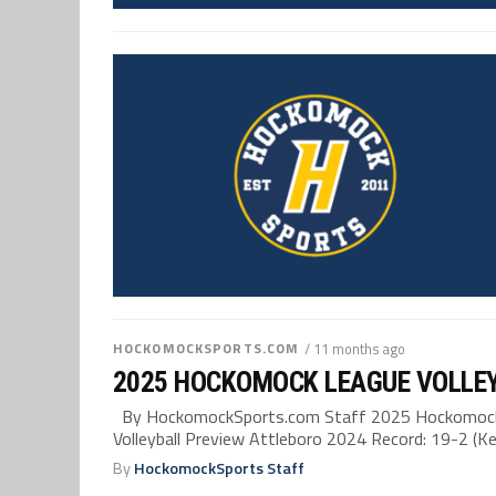
HOCKOMOCKSPORTS.COM
/ 11 months ago
2025 HOCKOMOCK LEAGUE VOLLE
By HockomockSports.com Staff 2025 Hockomock 
Volleyball Preview Attleboro 2024 Record: 19-2 (Kel
By
HockomockSports Staff