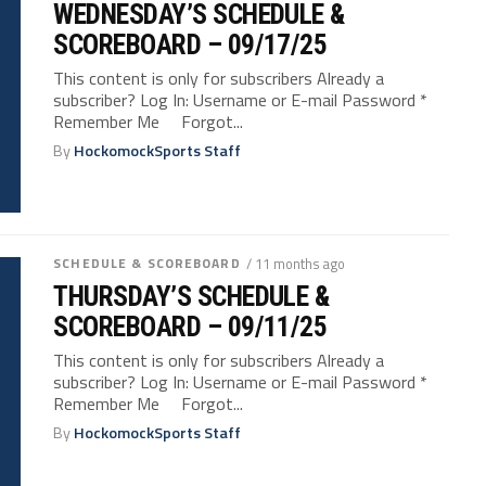
WEDNESDAY’S SCHEDULE &
SCOREBOARD – 09/17/25
This content is only for subscribers Already a
subscriber? Log In: Username or E-mail Password *
Remember Me Forgot...
By
HockomockSports Staff
SCHEDULE & SCOREBOARD
/ 11 months ago
THURSDAY’S SCHEDULE &
SCOREBOARD – 09/11/25
This content is only for subscribers Already a
subscriber? Log In: Username or E-mail Password *
Remember Me Forgot...
By
HockomockSports Staff