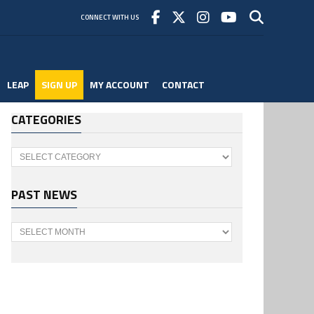
CONNECT WITH US
LEAP
SIGN UP
MY ACCOUNT
CONTACT
CATEGORIES
Categories
PAST NEWS
Past
News