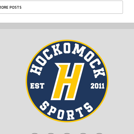
MORE POSTS