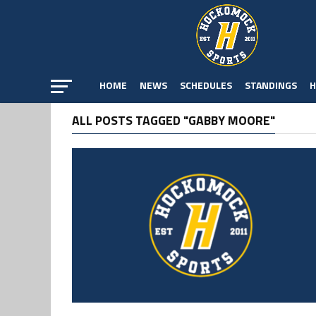
HOME
NEWS
SCHEDULES
STANDINGS
H
ALL POSTS TAGGED "GABBY MOORE"