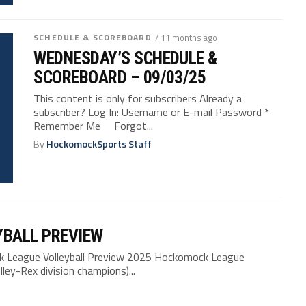
SCHEDULE & SCOREBOARD
/ 11 months ago
WEDNESDAY’S SCHEDULE &
SCOREBOARD – 09/03/25
This content is only for subscribers Already a
subscriber? Log In: Username or E-mail Password *
Remember Me Forgot...
By
HockomockSports Staff
YBALL PREVIEW
League Volleyball Preview 2025 Hockomock League
ley-Rex division champions)...