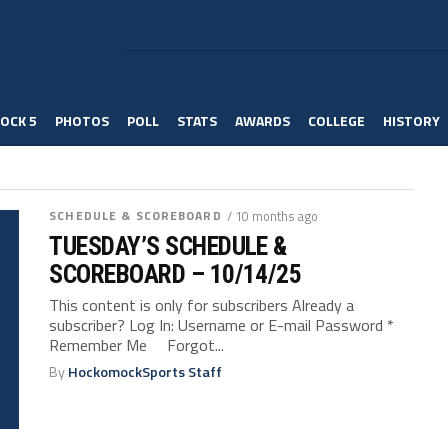
OCK 5
PHOTOS
POLL
STATS
AWARDS
COLLEGE
HISTORY
SCHEDULE & SCOREBOARD
/ 10 months ago
TUESDAY’S SCHEDULE &
SCOREBOARD – 10/14/25
This content is only for subscribers Already a
subscriber? Log In: Username or E-mail Password *
Remember Me Forgot...
By
HockomockSports Staff